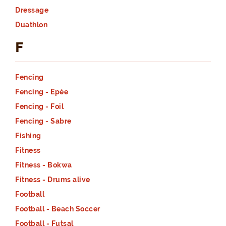
Dressage
Duathlon
F
Fencing
Fencing - Epée
Fencing - Foil
Fencing - Sabre
Fishing
Fitness
Fitness - Bokwa
Fitness - Drums alive
Football
Football - Beach Soccer
Football - Futsal