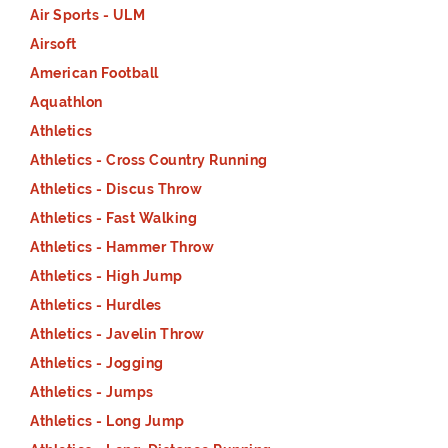
Air Sports - ULM
Airsoft
American Football
Aquathlon
Athletics
Athletics - Cross Country Running
Athletics - Discus Throw
Athletics - Fast Walking
Athletics - Hammer Throw
Athletics - High Jump
Athletics - Hurdles
Athletics - Javelin Throw
Athletics - Jogging
Athletics - Jumps
Athletics - Long Jump