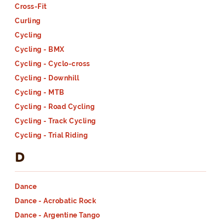
Cross-Fit
Curling
Cycling
Cycling - BMX
Cycling - Cyclo-cross
Cycling - Downhill
Cycling - MTB
Cycling - Road Cycling
Cycling - Track Cycling
Cycling - Trial Riding
D
Dance
Dance - Acrobatic Rock
Dance - Argentine Tango