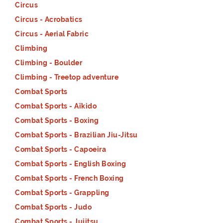
Circus
Circus - Acrobatics
Circus - Aerial Fabric
Climbing
Climbing - Boulder
Climbing - Treetop adventure
Combat Sports
Combat Sports - Aïkido
Combat Sports - Boxing
Combat Sports - Brazilian Jiu-Jitsu
Combat Sports - Capoeira
Combat Sports - English Boxing
Combat Sports - French Boxing
Combat Sports - Grappling
Combat Sports - Judo
Combat Sports - Jujitsu