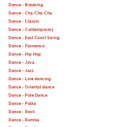
Dance - Breaking
Dance - Cha-Cha-Cha
Dance - Classic
Dance - Contemporary
Dance - East Coast Swing
Dance - Flamenco
Dance - Hip Hop
Dance - Java
Dance - Jazz
Dance - Line dancing
Dance - Oriental dance
Dance - Pole Dance
Dance - Polka
Dance - Rock
Dance - Rumba