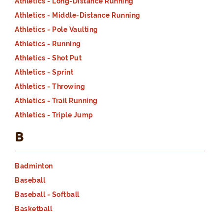
Athletics - Long-Distance Running
Athletics - Middle-Distance Running
Athletics - Pole Vaulting
Athletics - Running
Athletics - Shot Put
Athletics - Sprint
Athletics - Throwing
Athletics - Trail Running
Athletics - Triple Jump
B
Badminton
Baseball
Baseball - Softball
Basketball