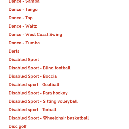
Dance - Samba
Dance - Tango
Dance - Tap
Dance - Waltz
Dance - West Coast Swing
Dance - Zumba
Darts
Disabled Sport
Disabled Sport - Blind football
Disabled Sport - Boccia
Disabled sport - Goalball
Disabled Sport - Para hockey
Disabled Sport - Sitting volleyball
Disabled sport - Torball
Disabled Sport - Wheelchair basketball
Disc golf