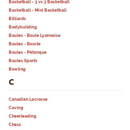
Basketball - 3 vs 3 Basketball
Basketball - Mini Basketball
Billiards
Bodybuilding
Boules - Boule Lyonnaise
Boules - Bourle
Boules - Pétanque
Boules Sports
Bowling
C
Canadian Lacrosse
Caving
Cheerleading
Chess