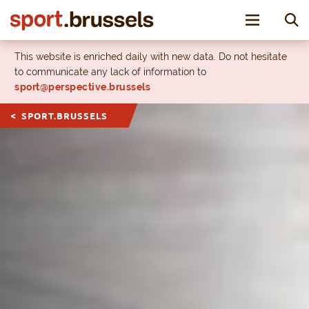
Toggle nav
This website is enriched daily with new data. Do not hesitate
to communicate any lack of information to
sport@perspective.brussels
SPORT.BRUSSELS