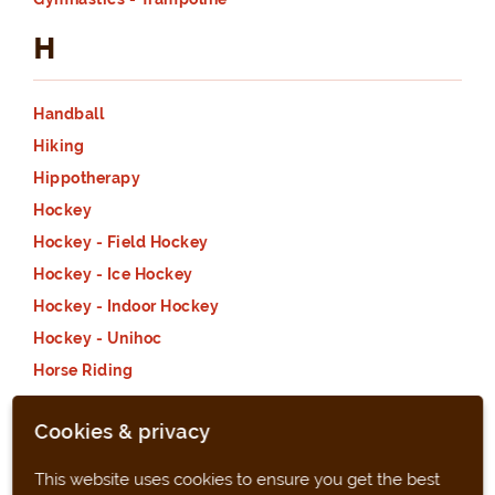
H
Handball
Hiking
Hippotherapy
Hockey
Hockey - Field Hockey
Hockey - Ice Hockey
Hockey - Indoor Hockey
Hockey - Unihoc
Horse Riding
Horse Riding - Dressage
Cookies & privacy
Horse Riding - Horseball
Horse Riding - Jumping
This website uses cookies to ensure you get the best