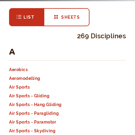
LIST
SHEETS
269 Disciplines
A
Aerobics
Aeromodelling
Air Sports
Air Sports - Gliding
Air Sports - Hang Gliding
Air Sports - Paragliding
Air Sports - Paramotor
Air Sports - Skydiving