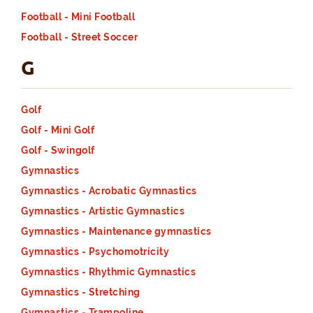
Football - Mini Football
Football - Street Soccer
G
Golf
Golf - Mini Golf
Golf - Swingolf
Gymnastics
Gymnastics - Acrobatic Gymnastics
Gymnastics - Artistic Gymnastics
Gymnastics - Maintenance gymnastics
Gymnastics - Psychomotricity
Gymnastics - Rhythmic Gymnastics
Gymnastics - Stretching
Gymnastics - Trampoline