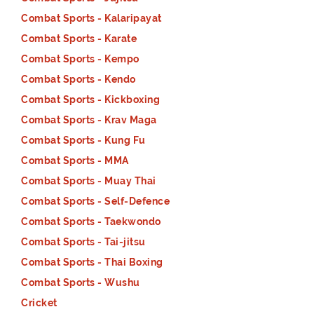
Combat Sports - Kalaripayat
Combat Sports - Karate
Combat Sports - Kempo
Combat Sports - Kendo
Combat Sports - Kickboxing
Combat Sports - Krav Maga
Combat Sports - Kung Fu
Combat Sports - MMA
Combat Sports - Muay Thai
Combat Sports - Self-Defence
Combat Sports - Taekwondo
Combat Sports - Tai-jitsu
Combat Sports - Thai Boxing
Combat Sports - Wushu
Cricket