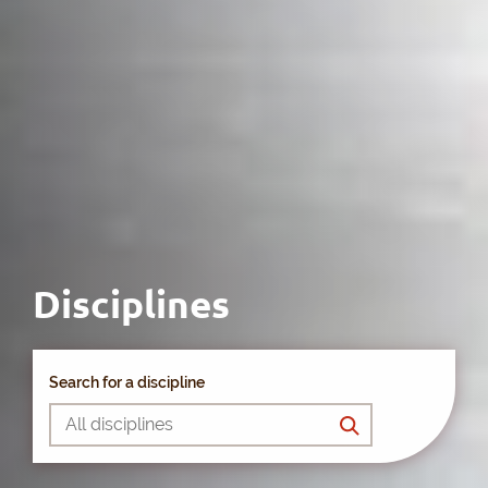
Disciplines
Search for a discipline