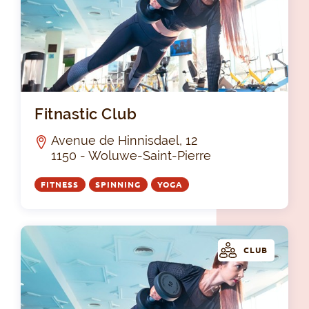
Fit
Fitnastic Club
Avenue de Hinnisdael, 12
1150 - Woluwe-Saint-Pierre
FITNESS
SPINNING
YOGA
CLUB