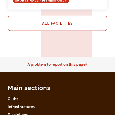
SPORTS HALL - FITNESS ONLY
ALL FACILITIES
A problem to report on this page?
Main sections
Clubs
Infrastructures
Disciplines