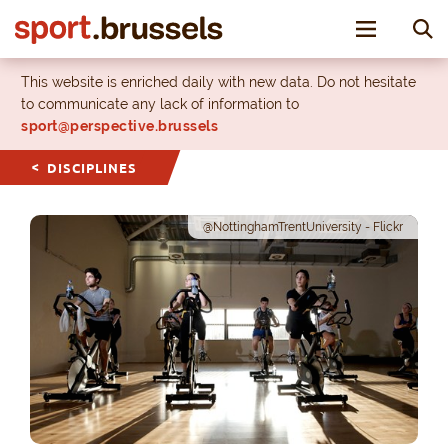
Toggle nav
This website is enriched daily with new data. Do not hesitate
to communicate any lack of information to
sport@perspective.brussels
DISCIPLINES
@NottinghamTrentUniversity - Flickr