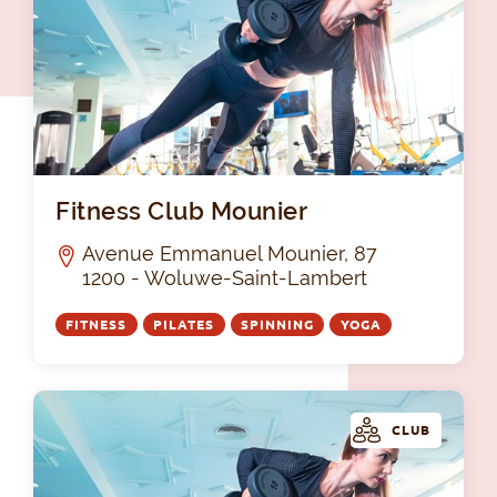
Fit
Fitness Club Mounier
Avenue Emmanuel Mounier, 87
1200 - Woluwe-Saint-Lambert
FITNESS
PILATES
SPINNING
YOGA
CLUB