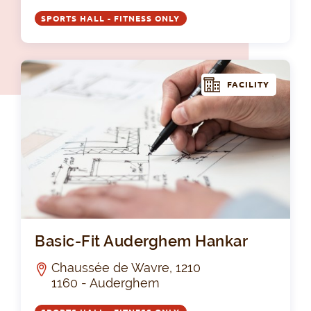
SPORTS HALL - FITNESS ONLY
FACILITY
Bas
Basic-Fit Auderghem Hankar
Chaussée de Wavre, 1210
1160 - Auderghem