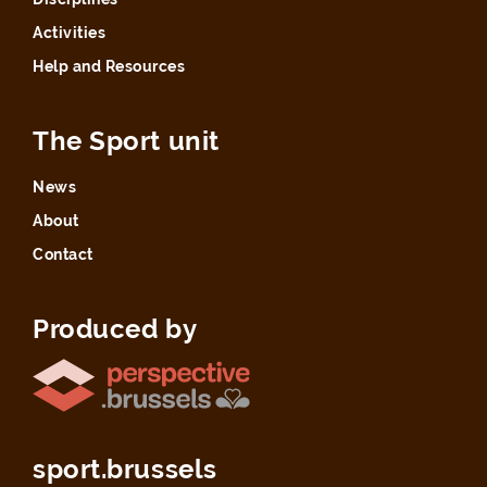
Activities
Help and Resources
The Sport unit
News
About
Contact
Produced by
sport.brussels