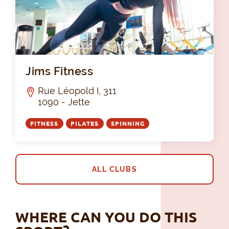
Jim
Jims Fitness
Rue Léopold I, 311
1090 - Jette
FITNESS
PILATES
SPINNING
ALL CLUBS
WHERE CAN YOU DO THIS