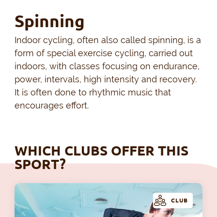
Spinning
Indoor cycling, often also called spinning, is a
form of special exercise cycling, carried out
indoors, with classes focusing on endurance,
power, intervals, high intensity and recovery.
It is often done to rhythmic music that
encourages effort.
WHICH CLUBS OFFER THIS
SPORT?
CLUB