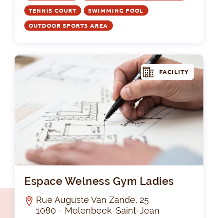
TENNIS COURT
SWIMMING POOL
OUTDOOR SPORTS AREA
FACILITY
Es
Espace Welness Gym Ladies
Rue Auguste Van Zande, 25
1080 - Molenbeek-Saint-Jean