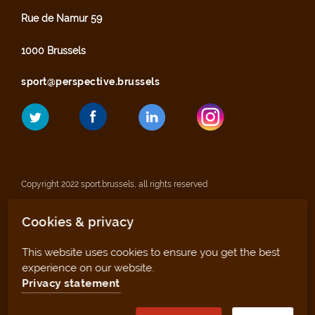
Rue de Namur 59
1000 Brussels
sport@perspective.brussels
Copyright 2022 sport.brussels, all rights reserved
Cookies & privacy
Legal notices
This website uses cookies to ensure you get the best
Privacy statement
experience on our website.
Privacy statement
Sitemap