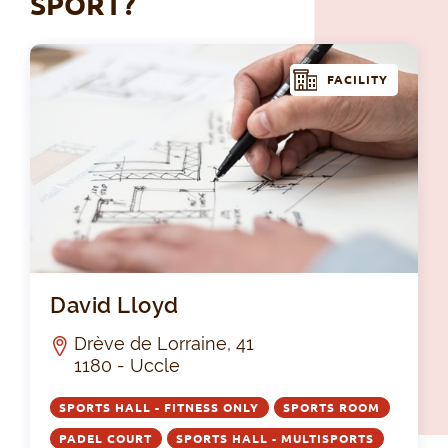
SPORT?
FACILITY
Dav
David Lloyd
Drève de Lorraine, 41
1180 - Uccle
SPORTS HALL - FITNESS ONLY
SPORTS ROOM
PADEL COURT
SPORTS HALL - MULTISPORTS