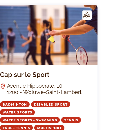
C
LUB
um 1
Cap sur le S
Cap sur le Sport
Avenue Hippocrate, 10
1200 - Woluwe-Saint-Lambert
BADMINTON
DISABLED SPORT
WATER SPORTS
WATER SPORTS - SWIMMING
TENNIS
TABLE TENNIS
MULTISPORT