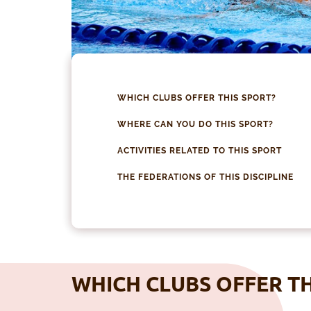
WHICH CLUBS OFFER THIS SPORT?
WHERE CAN YOU DO THIS SPORT?
ACTIVITIES RELATED TO THIS SPORT
THE FEDERATIONS OF THIS DISCIPLINE
WHICH CLUBS OFFER TH