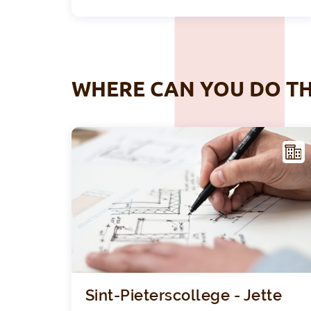
WHERE CAN YOU DO TH
ACIL
ITY
Sint-Pieterscollege - Jette