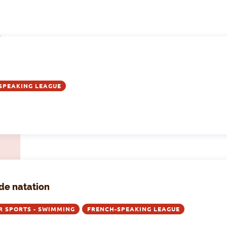
SPEAKING LEAGUE
de natation
R SPORTS - SWIMMING
FRENCH-SPEAKING LEAGUE