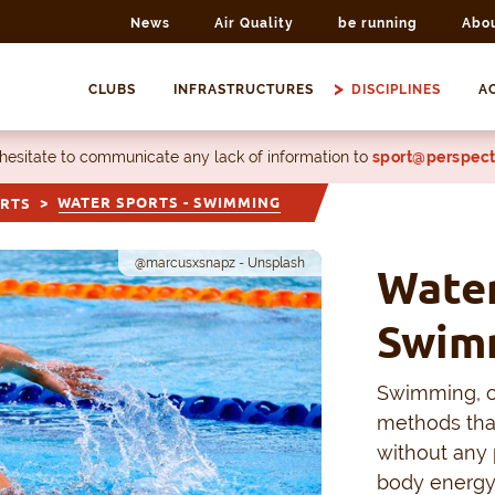
News
Air Quality
be running
Abo
CLUBS
INFRASTRUCTURES
DISCIPLINES
AC
 hesitate to communicate any lack of information to
sport@perspect
WATER SPORTS - SWIMMING
ORTS
@marcusxsnapz - Unsplash
Water
Swim
Swimming, or
methods tha
without any 
body energy