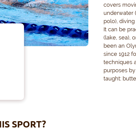
covers movi
underwater 
polo), divin
It can be pr
(lake, sea), 
been an Oly
since 1912 f
techniques a
purposes by 
taught: butte
IS SPORT?