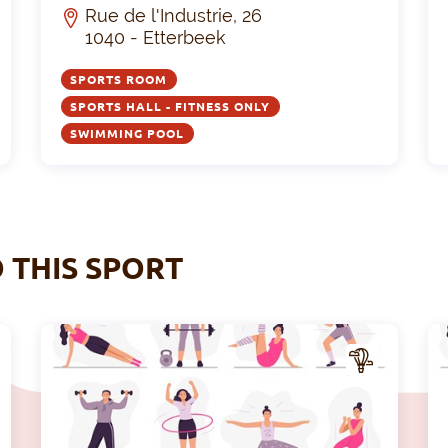
Rue de l'Industrie, 26
1040 - Etterbeek
SPORTS ROOM
SPORTS HALL - FITNESS ONLY
SWIMMING POOL
O THIS SPORT
A
A
CTIV
ITY