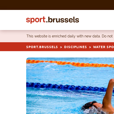
Skip to content
This website is enriched daily with new data. Do not
SPORT.BRUSSELS
DISCIPLINES
WATER SP