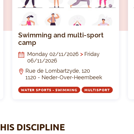
Zwemles kinderen Evere
Swimm
Swimming and multi-sport
camp
Monday 02/11/2026
>
Friday
06/11/2026
Rue de Lombartzyde, 120
1120 - Neder-Over-Heembeek
WATER SPORTS - SWIMMING
MULTISPORT
HIS DISCIPLINE