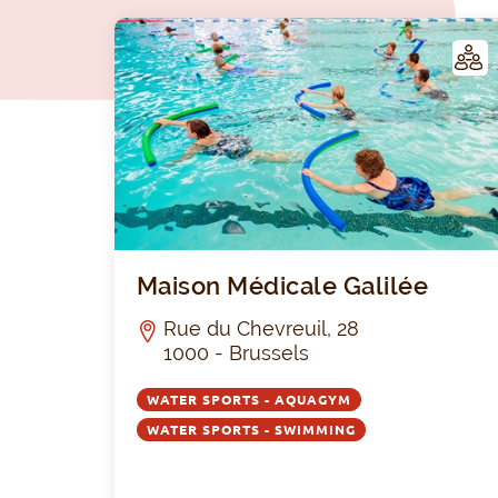
LUB
Maison Médicale Galilée
Rue du Chevreuil, 28
1000 - Brussels
WATER SPORTS - AQUAGYM
WATER SPORTS - SWIMMING