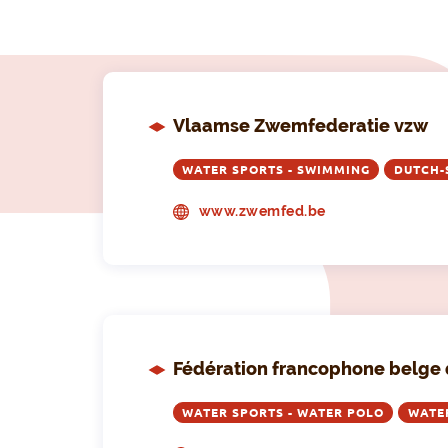
Vlaamse Zwemfederatie vzw
WATER SPORTS - SWIMMING
DUTCH-
www.zwemfed.be
Fédération francophone belge 
WATER SPORTS - WATER POLO
WATE