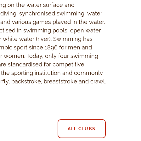
ng on the water surface and
(diving, synchronised swimming, water
g and various games played in the water.
actised in swimming pools, open water
or white water (river). Swimming has
mpic sport since 1896 for men and
or women. Today, only four swimming
re standardised for competitive
the sporting institution and commonly
rfly, backstroke, breaststroke and crawl.
ALL CLUBS