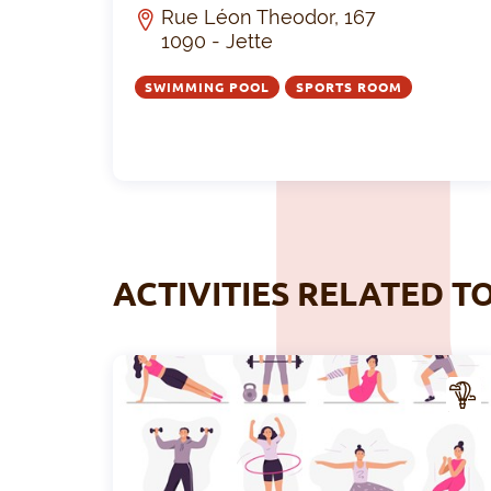
Rue Léon Theodor, 167
1090 - Jette
SWIMMING POOL
SPORTS ROOM
ACTIVITIES RELATED T
CTIV
ITY