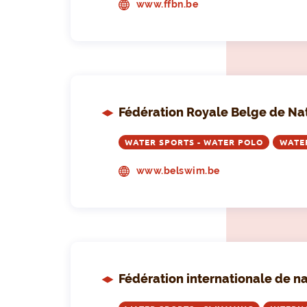
www.ffbn.be
Fédération Royale Belge de Na
WATER SPORTS - WATER POLO
WATE
www.belswim.be
Fédération internationale de n