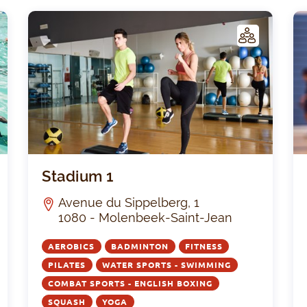
C
C
LUB
Maison Médicale Galilée
Stadi
Stadium 1
Avenue du Sippelberg, 1
1080 - Molenbeek-Saint-Jean
AEROBICS
BADMINTON
FITNESS
PILATES
WATER SPORTS - SWIMMING
COMBAT SPORTS - ENGLISH BOXING
SQUASH
YOGA