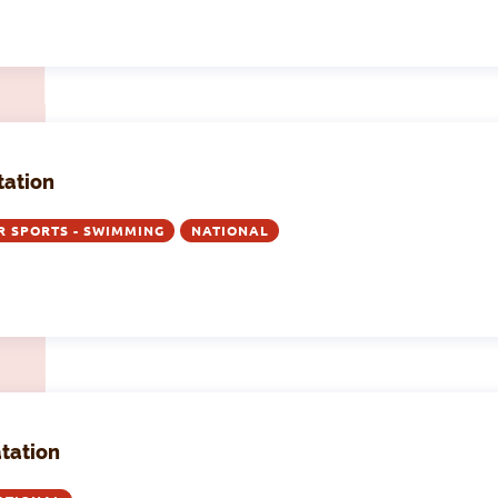
tation
R SPORTS - SWIMMING
NATIONAL
atation