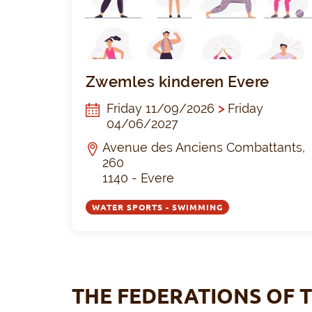
Zwemles kinderen Evere
Friday 11/09/2026
>
Friday
04/06/2027
Avenue des Anciens Combattants,
260
1140 - Evere
WATER SPORTS - SWIMMING
THE FEDERATIONS OF T