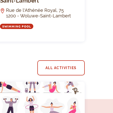
Saint-Lambert
Rue de l'Athénée Royal, 75
1200 - Woluwe-Saint-Lambert
SWIMMING POOL
ALL ACTIVITIES
A
CTIV
ITY