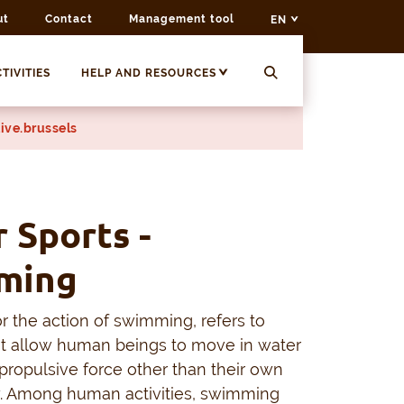
ut
Contact
Management tool
EN
TIVITIES
HELP AND RESOURCES
ive.brussels
 Sports -
ming
 the action of swimming, refers to
t allow human beings to move in water
propulsive force other than their own
. Among human activities, swimming