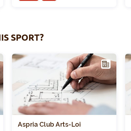
IS SPORT?
F
F
ACIL
ITY
Sint-Pieterscollege - Jette
Aspri
Aspria Club Arts-Loi