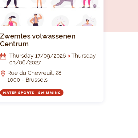
ing and multi-sport camp
Zwemles vo
Zwemles volwassenen
Centrum
Thursday 17/09/2026
>
Thursday
03/06/2027
Rue du Chevreuil, 28
1000 - Brussels
WATER SPORTS - SWIMMING