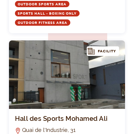
OUTDOOR SPORTS AREA
SPORTS HALL - BOXING ONLY
OUTDOOR FITNESS AREA
FACILITY
Hal
Hall des Sports Mohamed Ali
Quai de l'Industrie, 31