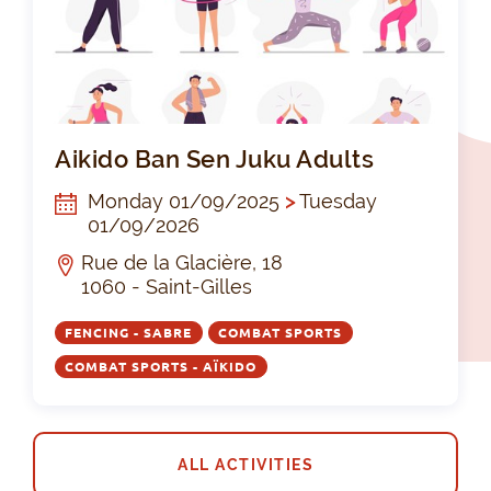
Aik
Aikido Ban Sen Juku Adults
Monday 01/09/2025
>
Tuesday
01/09/2026
Rue de la Glacière, 18
1060 - Saint-Gilles
FENCING - SABRE
COMBAT SPORTS
COMBAT SPORTS - AÏKIDO
ALL ACTIVITIES