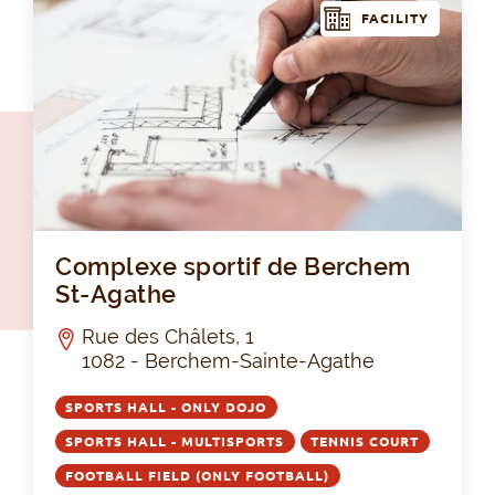
FACILITY
Com
Complexe sportif de Berchem
St-Agathe
Rue des Châlets, 1
1082 - Berchem-Sainte-Agathe
SPORTS HALL - ONLY DOJO
SPORTS HALL - MULTISPORTS
TENNIS COURT
FOOTBALL FIELD (ONLY FOOTBALL)