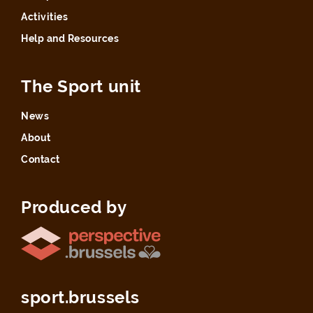
Activities
Help and Resources
The Sport unit
News
About
Contact
Produced by
sport.brussels