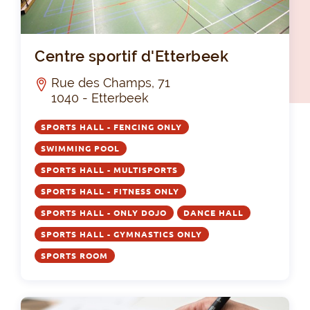
Cen
Centre sportif d'Etterbeek
Rue des Champs, 71
1040 - Etterbeek
SPORTS HALL - FENCING ONLY
SWIMMING POOL
SPORTS HALL - MULTISPORTS
SPORTS HALL - FITNESS ONLY
SPORTS HALL - ONLY DOJO
DANCE HALL
SPORTS HALL - GYMNASTICS ONLY
SPORTS ROOM