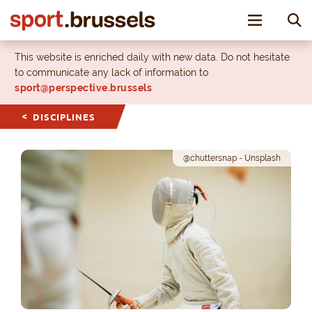
Toggle nav
This website is enriched daily with new data. Do not hesitate
to communicate any lack of information to
sport@perspective.brussels
DISCIPLINES
@chuttersnap - Unsplash