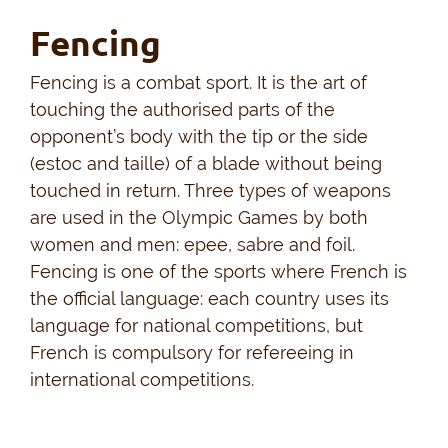
Fencing
Fencing is a combat sport. It is the art of
touching the authorised parts of the
opponent’s body with the tip or the side
(estoc and taille) of a blade without being
touched in return. Three types of weapons
are used in the Olympic Games by both
women and men: epee, sabre and foil.
Fencing is one of the sports where French is
the official language: each country uses its
language for national competitions, but
French is compulsory for refereeing in
international competitions.