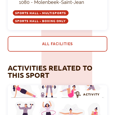
1080 - Molenbeek-Saint-Jean
SPORTS HALL - MULTISPORTS
SPORTS HALL - BOXING ONLY
ALL FACILITIES
ACTIVITIES RELATED TO
THIS SPORT
ACTIVITY