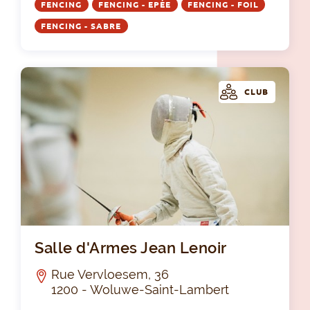
FENCING
FENCING - EPÉE
FENCING - FOIL
FENCING - SABRE
CLUB
Sal
Salle d'Armes Jean Lenoir
Rue Vervloesem, 36
1200 - Woluwe-Saint-Lambert