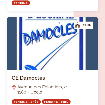
FENCING
CLUB
CE
CE Damoclès
Avenue des Eglantiers, 21
1180 - Uccle
FENCING - EPÉE
FENCING - FOIL