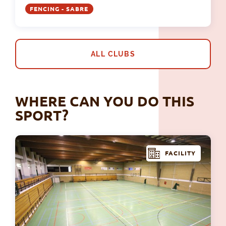
FENCING - SABRE
ALL CLUBS
WHERE CAN YOU DO THIS
SPORT?
FACILITY