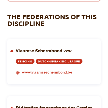
THE FEDERATIONS OF THIS
DISCIPLINE
Vlaamse Schermbond vzw
FENCING
DUTCH-SPEAKING LEAGUE
www.vlaamseschermbond.be
Fédération francophone des Cercles