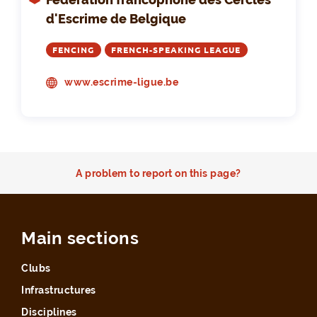
d'Escrime de Belgique
FENCING
FRENCH-SPEAKING LEAGUE
www.escrime-ligue.be
A problem to report on this page?
Main sections
Clubs
Infrastructures
Disciplines