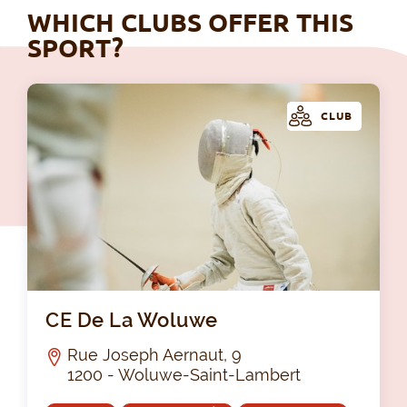
WHICH CLUBS OFFER THIS
SPORT?
CLUB
CE
CE De La Woluwe
Rue Joseph Aernaut, 9
1200 - Woluwe-Saint-Lambert