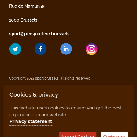
Rue de Namur 59
1000 Brussels
sport@perspective.brussels
Copyright 2022 sport.brussels, all rights reserved
Cookies & privacy
Legal notices
This website uses cookies to ensure you get the best
Privacy statement
experience on our website.
Privacy statement
Sitemap