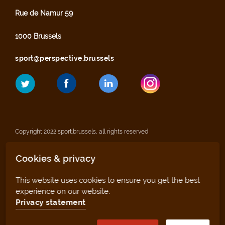
Rue de Namur 59
1000 Brussels
sport@perspective.brussels
Copyright 2022 sport.brussels, all rights reserved
Cookies & privacy
Legal notices
This website uses cookies to ensure you get the best
Privacy statement
experience on our website.
Privacy statement
Sitemap