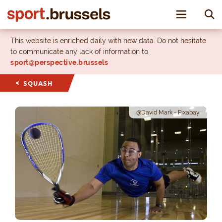
Toggle nav
This website is enriched daily with new data. Do not hesitate
to communicate any lack of information to
sport@perspective.brussels
SQUASH
@David Mark - Pixabay