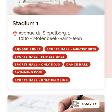
Sta
Stadium 1
Avenue du Sippelberg, 1
1080 - Molenbeek-Saint-Jean
SQUASH COURT
SPORTS HALL - MULTISPORTS
SPORTS HALL - FITNESS ONLY
SPORTS HALL - ONLY DOJO
DANCE HALL
SWIMMING POOL
SPORTS HALL - ONLY CLIMBING
FACILITY