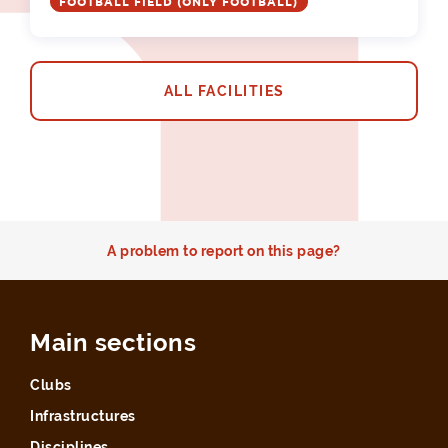
FOOTBALL FIELD (ONLY FOOTBALL)
ALL FACILITIES
A problem to report on this page?
Main sections
Clubs
Infrastructures
Disciplines