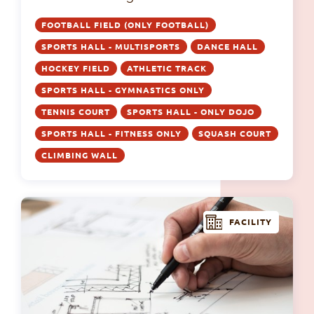
FOOTBALL FIELD (ONLY FOOTBALL)
SPORTS HALL - MULTISPORTS
DANCE HALL
HOCKEY FIELD
ATHLETIC TRACK
SPORTS HALL - GYMNASTICS ONLY
TENNIS COURT
SPORTS HALL - ONLY DOJO
SPORTS HALL - FITNESS ONLY
SQUASH COURT
CLIMBING WALL
FACILITY