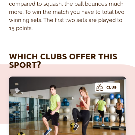
compared to squash, the ball bounces much
more. To win the match you have to total two
winning sets. The first two sets are played to
15 points.
WHICH CLUBS OFFER THIS
SPORT?
CLUB