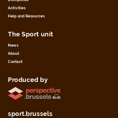
Activities
Help and Resources
The Sport unit
News
About
Contact
Produced by
sport.brussels