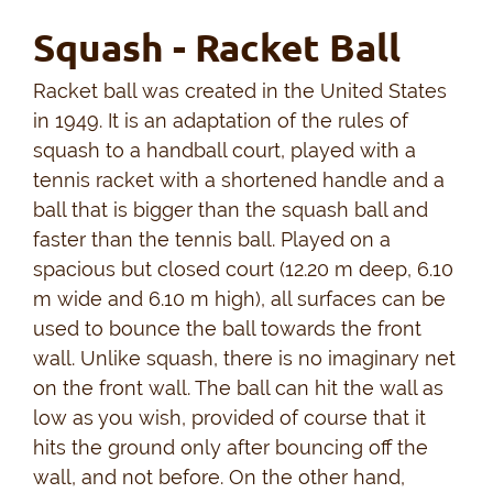
Squash - Racket Ball
Racket ball was created in the United States
in 1949. It is an adaptation of the rules of
squash to a handball court, played with a
tennis racket with a shortened handle and a
ball that is bigger than the squash ball and
faster than the tennis ball. Played on a
spacious but closed court (12.20 m deep, 6.10
m wide and 6.10 m high), all surfaces can be
used to bounce the ball towards the front
wall. Unlike squash, there is no imaginary net
on the front wall. The ball can hit the wall as
low as you wish, provided of course that it
hits the ground only after bouncing off the
wall, and not before. On the other hand,