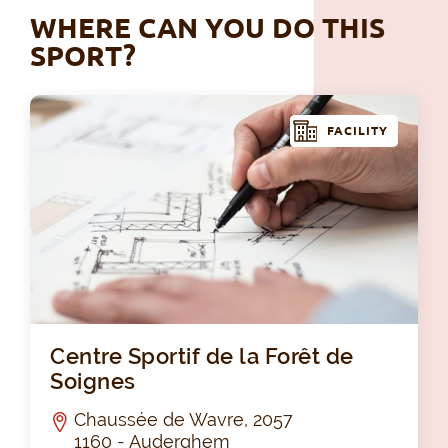
WHERE CAN YOU DO THIS
SPORT?
FACILITY
Cen
Centre Sportif de la Forêt de
Soignes
Chaussée de Wavre, 2057
1160 - Auderghem