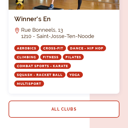
Win
Winner's En
Rue Bonneels, 13
1210 - Saint-Josse-Ten-Noode
AEROBICS
CROSS-FIT
DANCE - HIP HOP
CLIMBING
FITNESS
PILATES
COMBAT SPORTS - KARATE
SQUASH - RACKET BALL
YOGA
MULTISPORT
ALL CLUBS