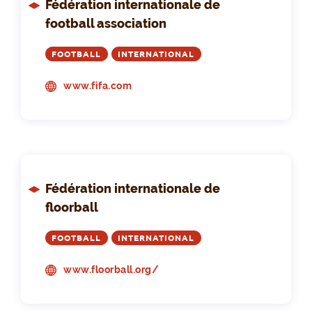
Fédération internationale de
football association
FOOTBALL
INTERNATIONAL
www.fifa.com
Fédération internationale de
floorball
FOOTBALL
INTERNATIONAL
www.floorball.org/