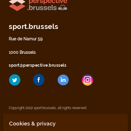
sport.brussels
Rue de Namur 59
1000 Brussels
sport@perspective.brussels
Copyright 2022 sport.brussels, all rights reserved
Cookies & privacy
Legal notices