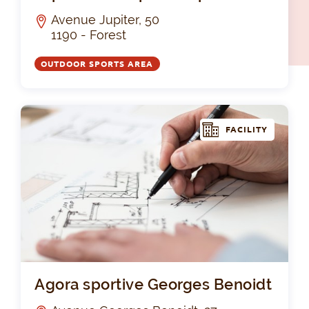
Avenue Jupiter, 50
1190 - Forest
OUTDOOR SPORTS AREA
FACILITY
Ago
Agora sportive Georges Benoidt