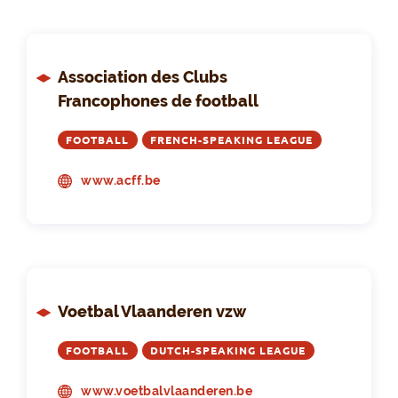
Association des Clubs
Francophones de football
FOOTBALL
FRENCH-SPEAKING LEAGUE
www.acff.be
Voetbal Vlaanderen vzw
FOOTBALL
DUTCH-SPEAKING LEAGUE
www.voetbalvlaanderen.be