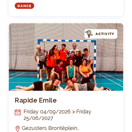
DANCE
ACTIVITY
Rap
Rapide Emile
Friday 04/09/2026
>
Friday
25/06/2027
Gezusters Brontëplein,