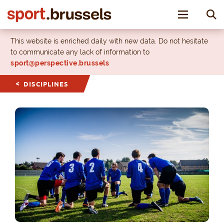
Toggle nav
This website is enriched daily with new data. Do not hesitate
to communicate any lack of information to
sport@perspective.brussels
DISCIPLINES