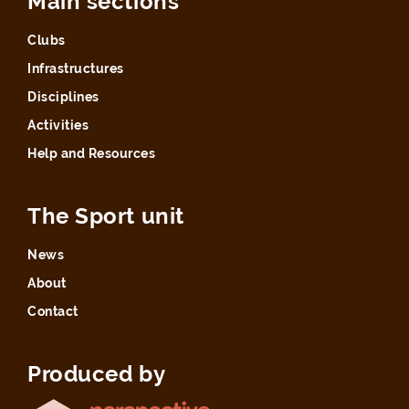
Main sections
Clubs
Infrastructures
Disciplines
Activities
Help and Resources
The Sport unit
News
About
Contact
Produced by