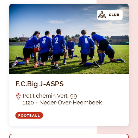
CLUB
F.C
F.C.Big J-ASPS
Petit chemin Vert, 99
1120 - Neder-Over-Heembeek
FOOTBALL