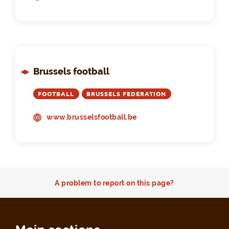
Brussels football
FOOTBALL
BRUSSELS FEDERATION
www.brusselsfootball.be
A problem to report on this page?