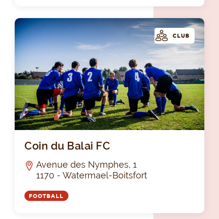
CLUB
Coi
Coin du Balai FC
Avenue des Nymphes, 1
1170 - Watermael-Boitsfort
FOOTBALL