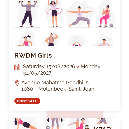
RW
RWDM Girls
Saturday 15/08/2026
>
Monday
31/05/2027
Avenue Mahatma Gandhi, 5
1080 - Molenbeek-Saint-Jean
FOOTBALL
ACTIVITY