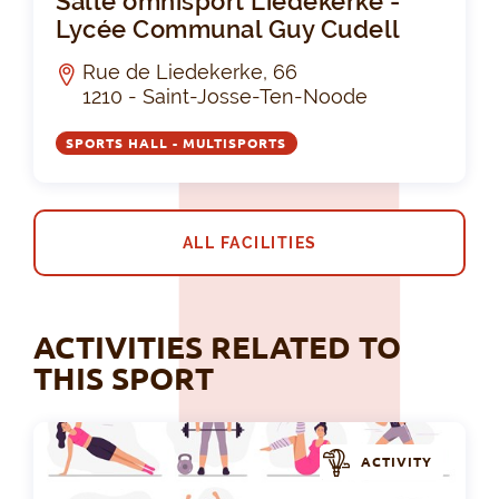
Salle omnisport Liedekerke -
Lycée Communal Guy Cudell
Rue de Liedekerke, 66
1210 - Saint-Josse-Ten-Noode
SPORTS HALL - MULTISPORTS
ALL FACILITIES
ACTIVITIES RELATED TO
THIS SPORT
ACTIVITY