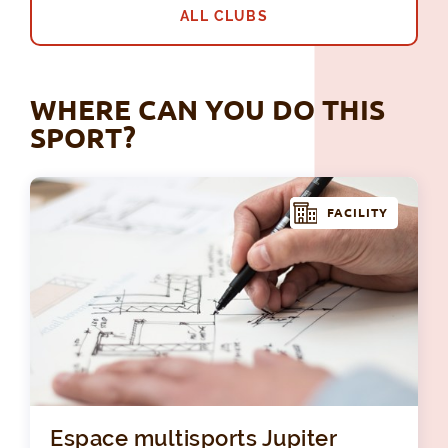
ALL CLUBS
WHERE CAN YOU DO THIS
SPORT?
FACILITY
Esp
Espace multisports Jupiter