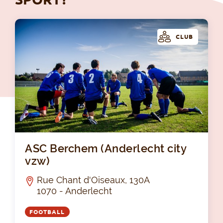
CLUB
ASC
ASC Berchem (Anderlecht city
vzw)
Rue Chant d'Oiseaux, 130A
1070 - Anderlecht
FOOTBALL