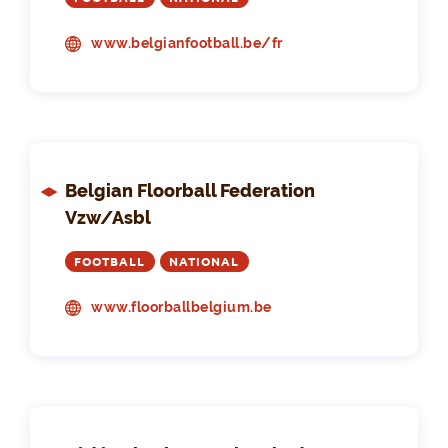
www.belgianfootball.be/fr
Belgian Floorball Federation
Vzw/Asbl
FOOTBALL
NATIONAL
www.floorballbelgium.be