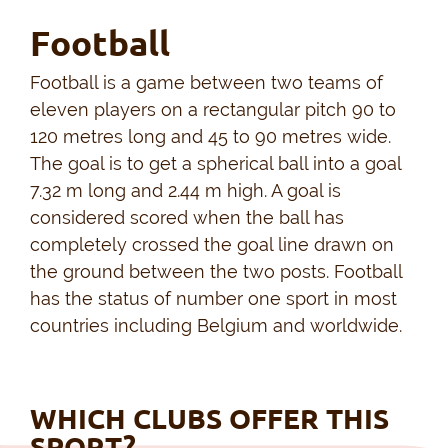
Football
Football is a game between two teams of
eleven players on a rectangular pitch 90 to
120 metres long and 45 to 90 metres wide.
The goal is to get a spherical ball into a goal
7.32 m long and 2.44 m high. A goal is
considered scored when the ball has
completely crossed the goal line drawn on
the ground between the two posts. Football
has the status of number one sport in most
countries including Belgium and worldwide.
WHICH CLUBS OFFER THIS
SPORT?