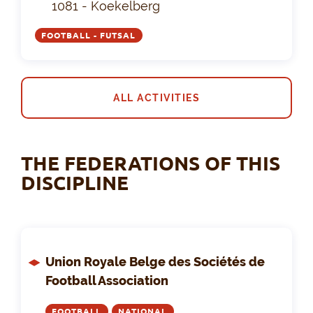
1081 - Koekelberg
FOOTBALL - FUTSAL
ALL ACTIVITIES
THE FEDERATIONS OF THIS
DISCIPLINE
Union Royale Belge des Sociétés de
Football Association
FOOTBALL
NATIONAL