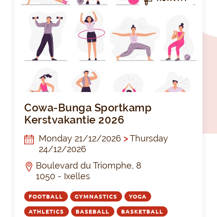
Cow
Cowa-Bunga Sportkamp
Kerstvakantie 2026
Monday 21/12/2026
>
Thursday
24/12/2026
Boulevard du Triomphe, 8
1050 - Ixelles
FOOTBALL
GYMNASTICS
YOGA
ATHLETICS
BASEBALL
BASKETBALL