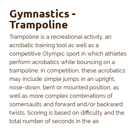
Gymnastics -
Trampoline
Trampoline is a recreational activity, an
acrobatic training tool as well as a
competitive Olympic sport in which athletes
perform acrobatics while bouncing on a
trampoline. In competition, these acrobatics
may include simple jumps in an upright,
nose-down, bent or mounted position, as
well as more complex combinations of
somersaults and forward and/or backward
twists. Scoring is based on difficulty and the
total number of seconds in the air.