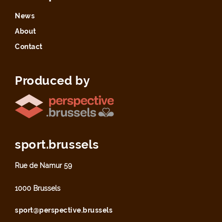
News
About
Contact
Produced by
sport.brussels
Rue de Namur 59
1000 Brussels
sport@perspective.brussels