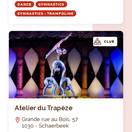
DANCE
GYMNASTICS
GYMNASTICS - TRAMPOLINE
CLUB
Ate
Atelier du Trapèze
Grande rue au Bois, 57
1030 - Schaerbeek