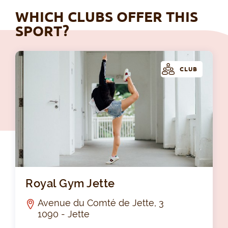
WHICH CLUBS OFFER THIS
SPORT?
CLUB
Roy
Royal Gym Jette
Avenue du Comté de Jette, 3
1090 - Jette