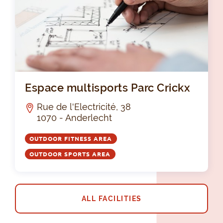
Esp
Espace multisports Parc Crickx
Rue de l'Electricité, 38
1070 - Anderlecht
OUTDOOR FITNESS AREA
OUTDOOR SPORTS AREA
ALL FACILITIES