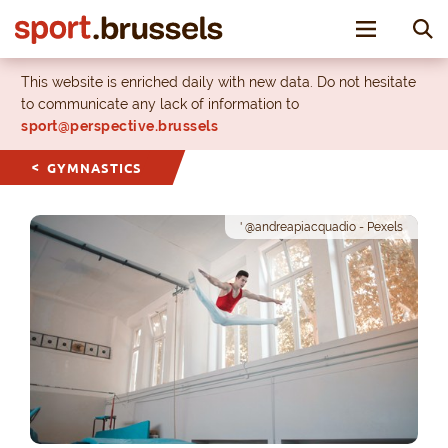
Toggle nav
This website is enriched daily with new data. Do not hesitate
to communicate any lack of information to
sport@perspective.brussels
GYMNASTICS
' @andreapiacquadio - Pexels