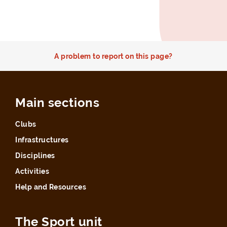
A problem to report on this page?
Main sections
Clubs
Infrastructures
Disciplines
Activities
Help and Resources
The Sport unit