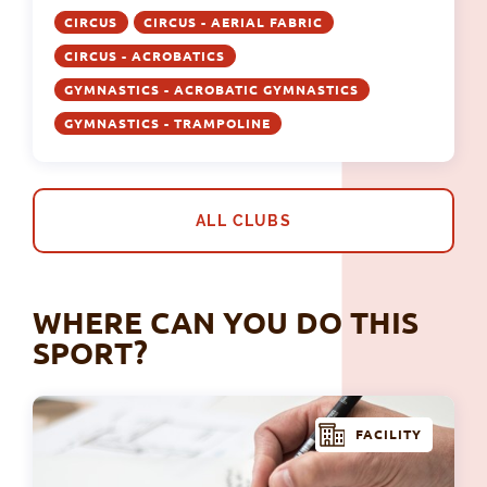
CIRCUS
CIRCUS - AERIAL FABRIC
CIRCUS - ACROBATICS
GYMNASTICS - ACROBATIC GYMNASTICS
GYMNASTICS - TRAMPOLINE
ALL CLUBS
WHERE CAN YOU DO THIS
SPORT?
FACILITY