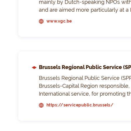
mainly by Dutch-speaking NPOs with 
and are aimed more particularly at a
www.vgc.be
Brussels Regional Public Service (S
Brussels Regional Public Service (SPR
Brussels-Capital Region responsible, 
International service, for promoting t
https://servicepublic.brussels/