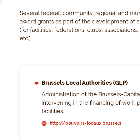
Several federal, community, regional and munic
award grants as part of the development of sp
(for facilities, federations, clubs, associations
etc.).
Brussels Local Authorities (GLP)
Administration of the Brussels-Capita
intervening in the financing of work p
facilities.
http://pouvoirs-locaux.brussels