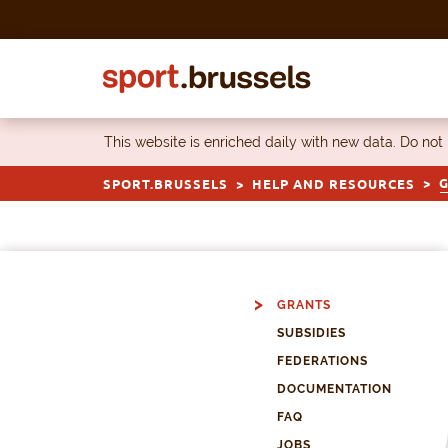
Skip to content
This website is enriched daily with new data. Do not
SPORT.BRUSSELS
HELP AND RESOURCES
GRANTS
SUBSIDIES
FEDERATIONS
DOCUMENTATION
FAQ
JOBS