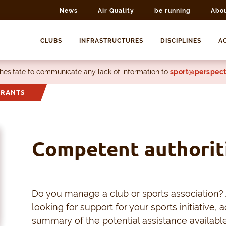
News
Air Quality
be running
Abo
CLUBS
INFRASTRUCTURES
DISCIPLINES
AC
 hesitate to communicate any lack of information to
sport@perspect
GRANTS
Competent authorit
Do you manage a club or sports association? 
looking for support for your sports initiative, ac
summary of the potential assistance available