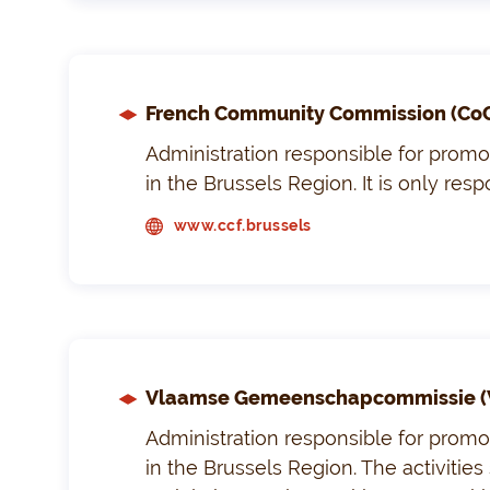
French Community Commission (Co
Administration responsible for promoti
in the Brussels Region. It is only res
www.ccf.brussels
Vlaamse Gemeenschapcommissie (
Administration responsible for promoti
in the Brussels Region. The activities