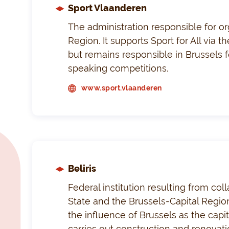
Sport Vlaanderen
The administration responsible for or
Region. It supports Sport for All via 
but remains responsible in Brussels f
speaking competitions.
www.sport.vlaanderen
Beliris
Federal institution resulting from co
State and the Brussels-Capital Region
the influence of Brussels as the capi
carries out construction and renovation