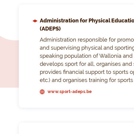
Administration for Physical Educati
(ADEPS)
Administration responsible for promo
and supervising physical and sporting
speaking population of Wallonia and t
develops sport for all, organises and 
provides financial support to sports o
etc.) and organises training for sport
www.sport-adeps.be