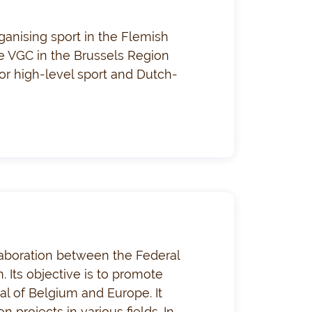
ganising sport in the Flemish
the VGC in the Brussels Region
or high-level sport and Dutch-
llaboration between the Federal
. Its objective is to promote
tal of Belgium and Europe. It
 projects in various fields. In