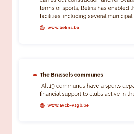
terms of sports, Beliris has enabled 
facilities, including several municip
www.beliris.be
The Brussels communes
All 19 communes have a sports depa
financial support to clubs active in 
www.avcb-vsgb.be