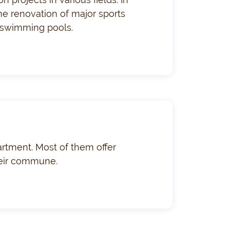
the renovation of major sports
al swimming pools.
rtment. Most of them offer
their commune.