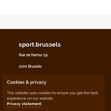
sport.brussels
Rue de Namur 59
1000 Brussels
sport@perspective.brussels
Cookies & privacy
This website uses cookies to ensure you get the best
experience on our website.
Privacy statement