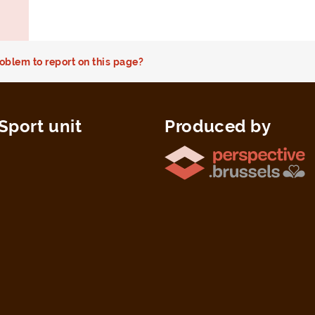
oblem to report on this page?
Sport unit
Produced by