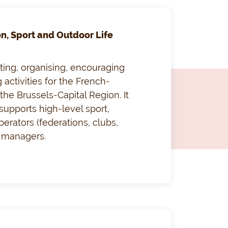
on, Sport and Outdoor Life
ting, organising, encouraging
 activities for the French-
he Brussels-Capital Region. It
supports high-level sport,
perators (federations, clubs,
s managers.