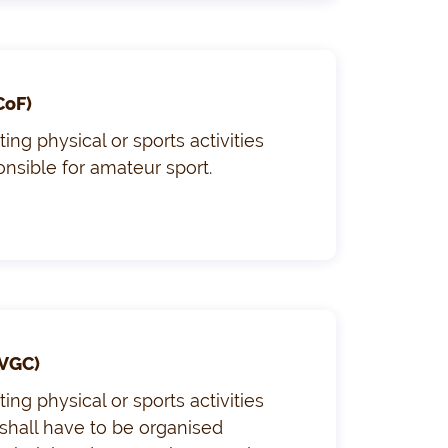
CoF)
ng physical or sports activities
ponsible for amateur sport.
VGC)
ng physical or sports activities
 shall have to be organised