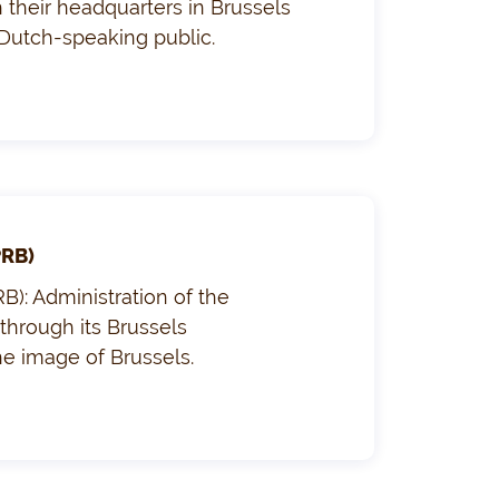
their headquarters in Brussels
 Dutch-speaking public.
PRB)
B): Administration of the
through its Brussels
he image of Brussels.