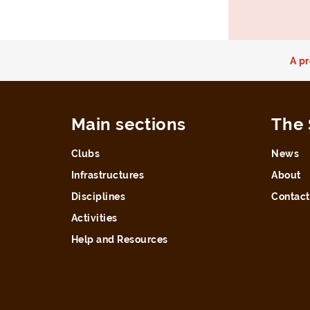
A pr
Main sections
The 
Clubs
News
Infrastructures
About
Disciplines
Contact
Activities
Help and Resources