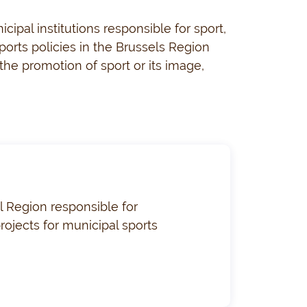
ipal institutions responsible for sport,
orts policies in the Brussels Region
, the promotion of sport or its image,
l Region responsible for
rojects for municipal sports