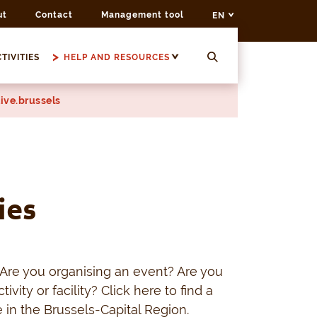
ut
Contact
Management tool
EN
TIVITIES
HELP AND RESOURCES
ive.brussels
ies
Are you organising an event? Are you
tivity or facility? Click here to find a
 in the Brussels-Capital Region.