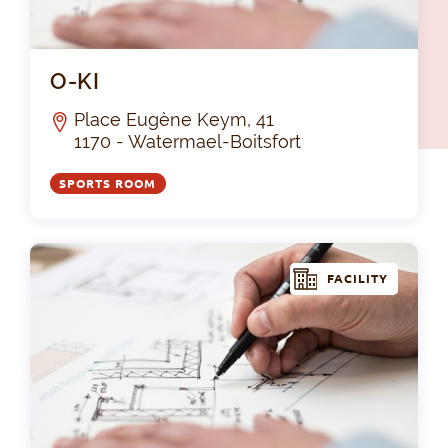
O-K
O-KI
Place Eugène Keym, 41
1170 - Watermael-Boitsfort
SPORTS ROOM
FACILITY