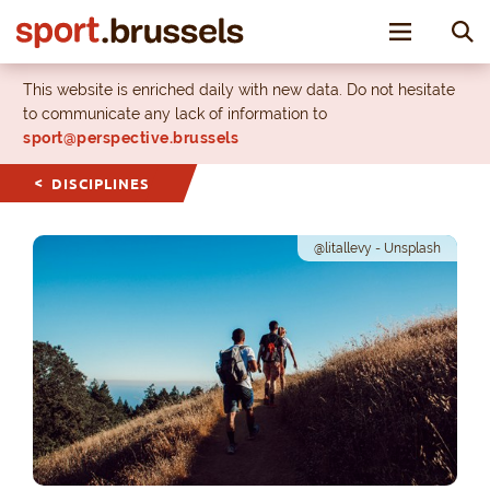
Toggle nav
This website is enriched daily with new data. Do not hesitate
to communicate any lack of information to
sport@perspective.brussels
DISCIPLINES
@litallevy - Unsplash