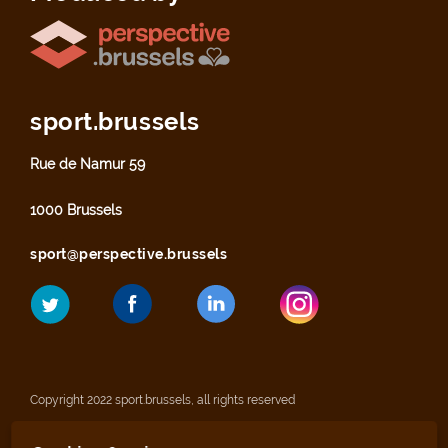
sport.brussels
Rue de Namur 59
1000 Brussels
sport@perspective.brussels
Copyright 2022 sport.brussels, all rights reserved