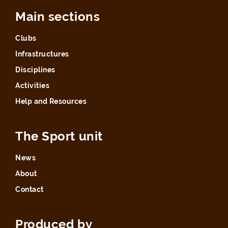
Main sections
Clubs
Infrastructures
Disciplines
Activities
Help and Resources
The Sport unit
News
About
Contact
Produced by