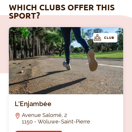
WHICH CLUBS OFFER THIS
SPORT?
CLUB
L'
L'Enjambée
Avenue Salomé, 2
1150 - Woluwe-Saint-Pierre