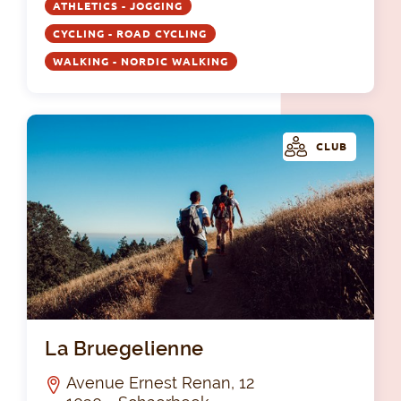
ATHLETICS - JOGGING
CYCLING - ROAD CYCLING
WALKING - NORDIC WALKING
CLUB
La 
La Bruegelienne
Avenue Ernest Renan, 12