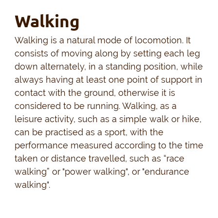
Walking
Walking is a natural mode of locomotion. It
consists of moving along by setting each leg
down alternately, in a standing position, while
always having at least one point of support in
contact with the ground, otherwise it is
considered to be running. Walking, as a
leisure activity, such as a simple walk or hike,
can be practised as a sport, with the
performance measured according to the time
taken or distance travelled, such as “race
walking” or "power walking", or "endurance
walking".