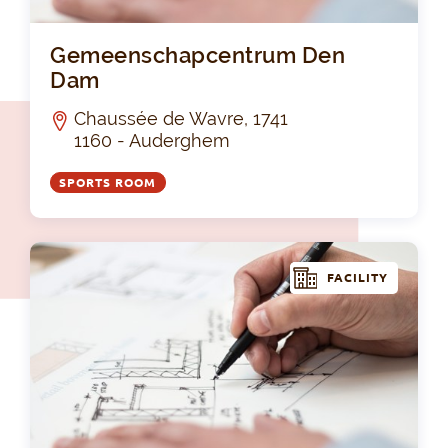
Ge
Gemeenschapcentrum Den
Dam
Chaussée de Wavre, 1741
1160 - Auderghem
SPORTS ROOM
FACILITY