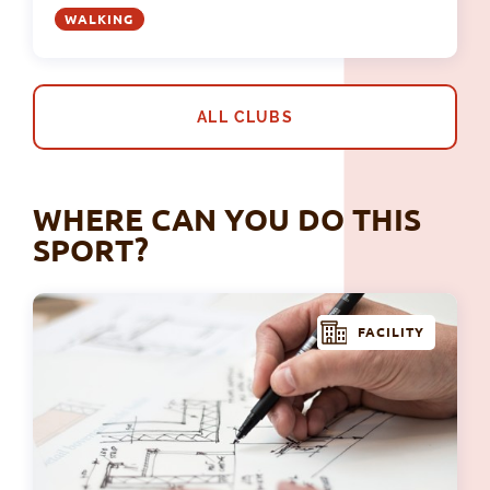
WALKING
ALL CLUBS
WHERE CAN YOU DO THIS
SPORT?
FACILITY