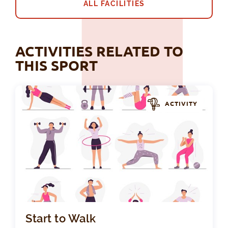
ALL FACILITIES
ACTIVITIES RELATED TO
THIS SPORT
ACTIVITY
Sta
Start to Walk