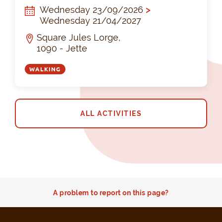
Wednesday 23/09/2026
>
Wednesday 21/04/2027
Square Jules Lorge,
1090 - Jette
WALKING
ALL ACTIVITIES
A problem to report on this page?