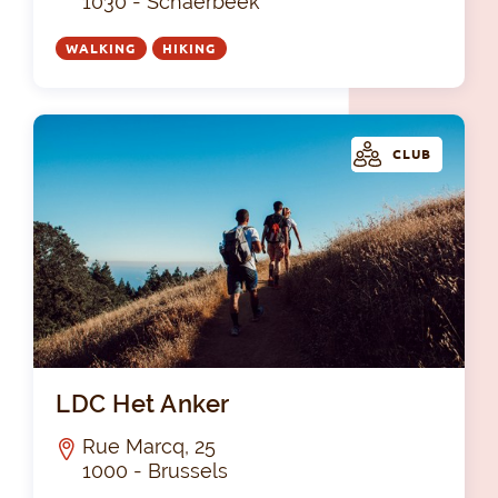
1030 - Schaerbeek
WALKING
HIKING
CLUB
LDC
LDC Het Anker
Rue Marcq, 25
1000 - Brussels