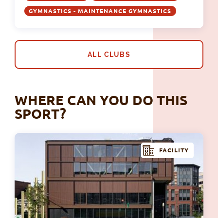
GYMNASTICS - MAINTENANCE GYMNASTICS
ALL CLUBS
WHERE CAN YOU DO THIS
SPORT?
FACILITY