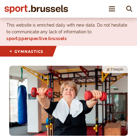
Toggle nav
This website is enriched daily with new data. Do not hesitate
to communicate any lack of information to
sport@perspective.brussels
GYMNASTICS
@ Freepik