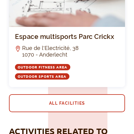
Esp
Espace multisports Parc Crickx
Rue de l'Electricité, 38
1070 - Anderlecht
OUTDOOR FITNESS AREA
OUTDOOR SPORTS AREA
ALL FACILITIES
ACTIVITIES RELATED TO