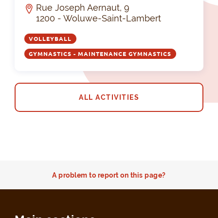
Rue Joseph Aernaut, 9
1200 - Woluwe-Saint-Lambert
VOLLEYBALL
GYMNASTICS - MAINTENANCE GYMNASTICS
ALL ACTIVITIES
A problem to report on this page?