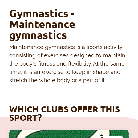
Gymnastics -
Maintenance
gymnastics
Maintenance gymnastics is a sports activity
consisting of exercises designed to maintain
the body's fitness and flexibility. At the same
time, it is an exercise to keep in shape and
stretch the whole body or a part of it.
WHICH CLUBS OFFER THIS
SPORT?