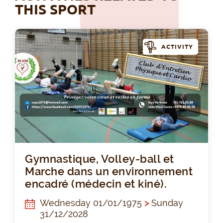
THIS SPORT
ACTIVITY
Gym
Gymnastique, Volley-ball et
Marche dans un environnement
encadré (médecin et kiné).
Wednesday 01/01/1975
>
Sunday
31/12/2028