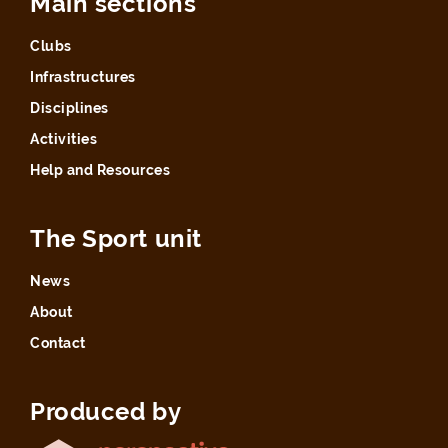
Main sections
Clubs
Infrastructures
Disciplines
Activities
Help and Resources
The Sport unit
News
About
Contact
Produced by