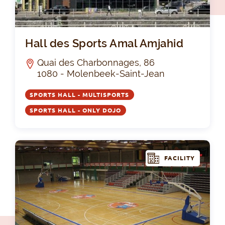
Hal
Hall des Sports Amal Amjahid
Quai des Charbonnages, 86
1080 - Molenbeek-Saint-Jean
SPORTS HALL - MULTISPORTS
SPORTS HALL - ONLY DOJO
FACILITY