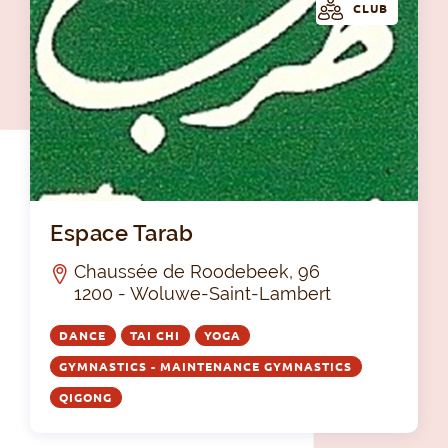
CLUB
Esp
Espace Tarab
Chaussée de Roodebeek, 96
1200 - Woluwe-Saint-Lambert
DANCE
TAI CHI
YOGA
GYMNASTICS - MAINTENANCE GYMNASTICS
QIGONG