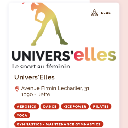
CLUB
Uni
Univers'Elles
Avenue Firmin Lecharlier, 31
1090 - Jette
AEROBICS
DANCE
KICKPOWER
PILATES
YOGA
GYMNASTICS - MAINTENANCE GYMNASTICS