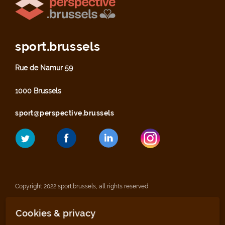
sport.brussels
Rue de Namur 59
1000 Brussels
sport@perspective.brussels
Copyright 2022 sport.brussels, all rights reserved
Cookies & privacy
Legal notices