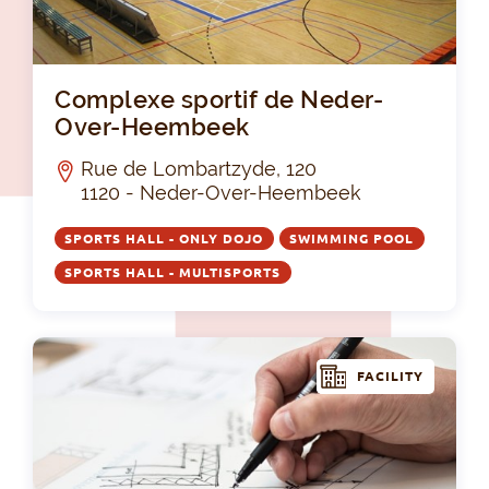
Co
Complexe sportif de Neder-
Over-Heembeek
Rue de Lombartzyde, 120
1120 - Neder-Over-Heembeek
SPORTS HALL - ONLY DOJO
SWIMMING POOL
SPORTS HALL - MULTISPORTS
FACILITY