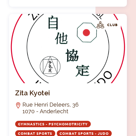
CLUB
Zit
Zita Kyotei
Rue Henri Deleers, 36
1070 - Anderlecht
GYMNASTICS - PSYCHOMOTRICITY
COMBAT SPORTS
COMBAT SPORTS - JUDO