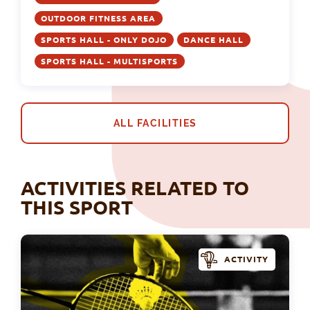
OUTDOOR FITNESS AREA
SPORTS HALL - ONLY DOJO
DANCE HALL
SPORTS HALL - MULTISPORTS
ALL FACILITIES
ACTIVITIES RELATED TO
THIS SPORT
ACTIVITY