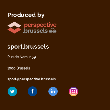
Produced by
sport.brussels
Rue de Namur 59
1000 Brussels
sport@perspective.brussels