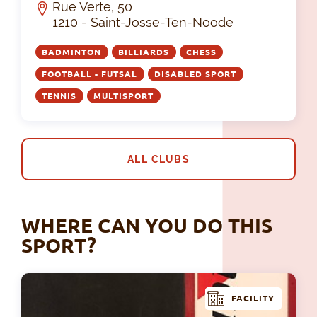
Rue Verte, 50
1210 - Saint-Josse-Ten-Noode
BADMINTON
BILLIARDS
CHESS
FOOTBALL - FUTSAL
DISABLED SPORT
TENNIS
MULTISPORT
ALL CLUBS
WHERE CAN YOU DO THIS
SPORT?
FACILITY