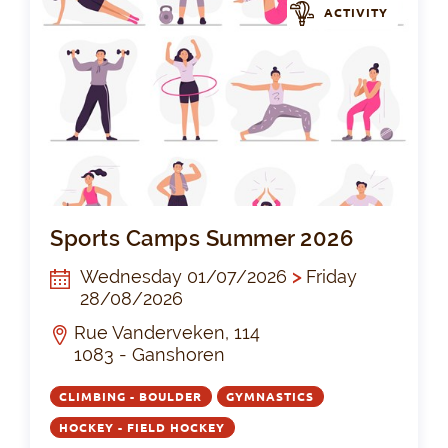
ACTIVITY
Sp
Sports Camps Summer 2026
Wednesday 01/07/2026
>
Friday
28/08/2026
Rue Vanderveken, 114
1083 - Ganshoren
CLIMBING - BOULDER
GYMNASTICS
HOCKEY - FIELD HOCKEY