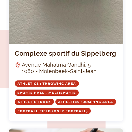
Com
Complexe sportif du Sippelberg
Avenue Mahatma Gandhi, 5
1080 - Molenbeek-Saint-Jean
ATHLETICS : THROWING AREA
SPORTS HALL - MULTISPORTS
ATHLETIC TRACK
ATHLETICS : JUMPING AREA
FOOTBALL FIELD (ONLY FOOTBALL)