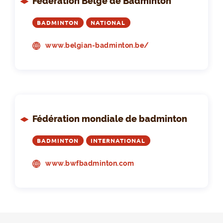
Fédération Belge de Badminton
BADMINTON
NATIONAL
www.belgian-badminton.be/
Fédération mondiale de badminton
BADMINTON
INTERNATIONAL
www.bwfbadminton.com