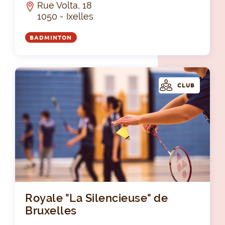
Rue Volta, 18
1050 - Ixelles
BADMINTON
CLUB
Roy
Royale "La Silencieuse" de
Bruxelles