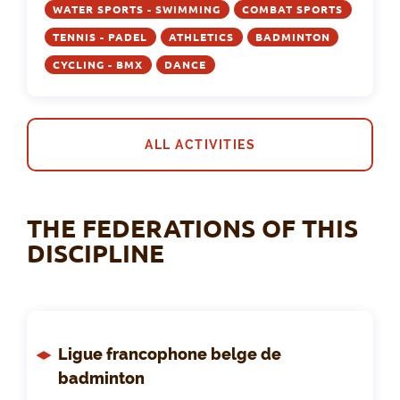
WATER SPORTS - SWIMMING
COMBAT SPORTS
TENNIS - PADEL
ATHLETICS
BADMINTON
CYCLING - BMX
DANCE
ALL ACTIVITIES
THE FEDERATIONS OF THIS
DISCIPLINE
Ligue francophone belge de
badminton