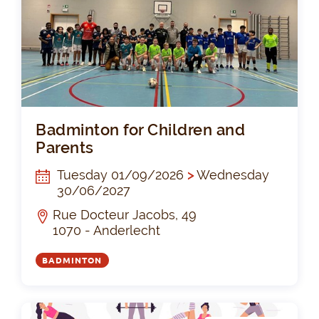
Bad
Badminton for Children and
Parents
Tuesday 01/09/2026
>
Wednesday
30/06/2027
Rue Docteur Jacobs, 49
1070 - Anderlecht
BADMINTON