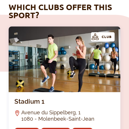
WHICH CLUBS OFFER THIS
SPORT?
CLUB
Sta
Stadium 1
Avenue du Sippelberg, 1
1080 - Molenbeek-Saint-Jean