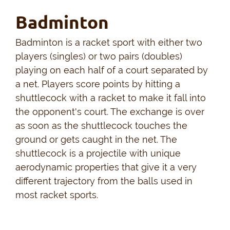
Badminton
Badminton is a racket sport with either two
players (singles) or two pairs (doubles)
playing on each half of a court separated by
a net. Players score points by hitting a
shuttlecock with a racket to make it fall into
the opponent's court. The exchange is over
as soon as the shuttlecock touches the
ground or gets caught in the net. The
shuttlecock is a projectile with unique
aerodynamic properties that give it a very
different trajectory from the balls used in
most racket sports.