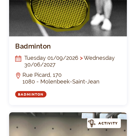
Ba
Badminton
Tuesday 01/09/2026
>
Wednesday
30/06/2027
Rue Picard, 170
1080 - Molenbeek-Saint-Jean
BADMINTON
ACTIVITY