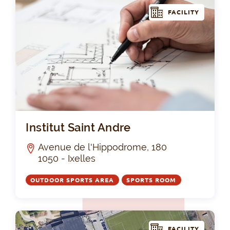
FACILITY
Ins
Institut Saint Andre
Avenue de l'Hippodrome, 180
1050 - Ixelles
OUTDOOR SPORTS AREA
SPORTS ROOM
FACILITY