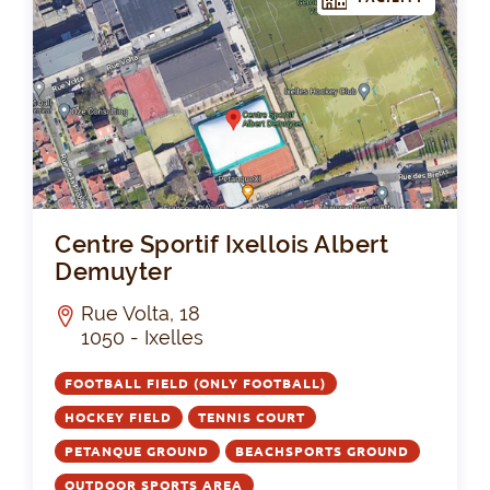
Cen
Centre Sportif Ixellois Albert
Demuyter
Rue Volta, 18
1050 - Ixelles
FOOTBALL FIELD (ONLY FOOTBALL)
HOCKEY FIELD
TENNIS COURT
PETANQUE GROUND
BEACHSPORTS GROUND
OUTDOOR SPORTS AREA