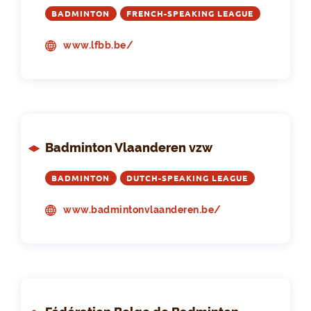
BADMINTON
FRENCH-SPEAKING LEAGUE
www.lfbb.be/
Badminton Vlaanderen vzw
BADMINTON
DUTCH-SPEAKING LEAGUE
www.badmintonvlaanderen.be/