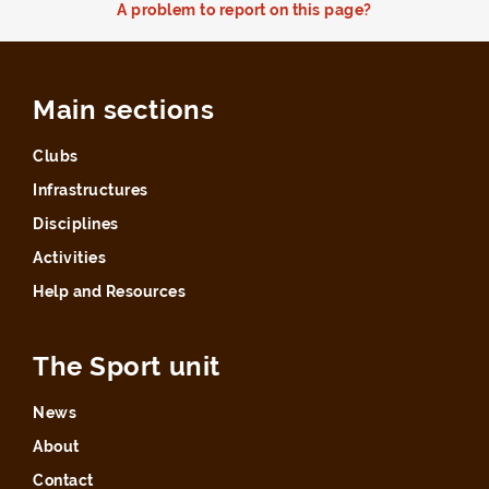
A problem to report on this page?
Main sections
Clubs
Infrastructures
Disciplines
Activities
Help and Resources
The Sport unit
News
About
Contact