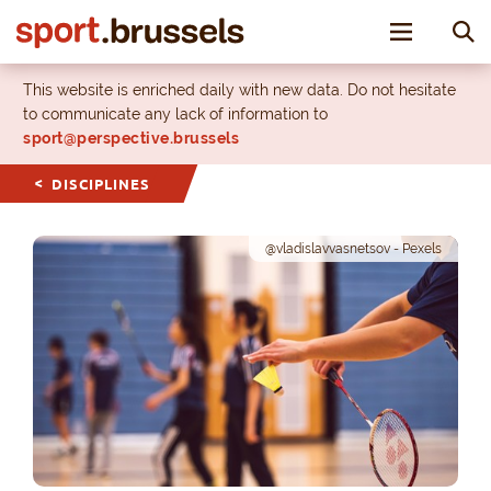
Toggle nav
This website is enriched daily with new data. Do not hesitate
to communicate any lack of information to
sport@perspective.brussels
DISCIPLINES
@vladislavvasnetsov - Pexels