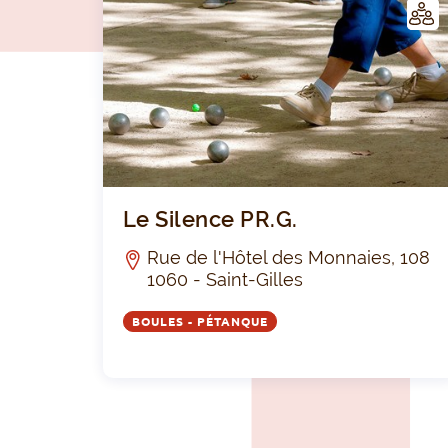
LUB
Le Silence PR.G.
Rue de l'Hôtel des Monnaies, 108
1060 - Saint-Gilles
BOULES - PÉTANQUE