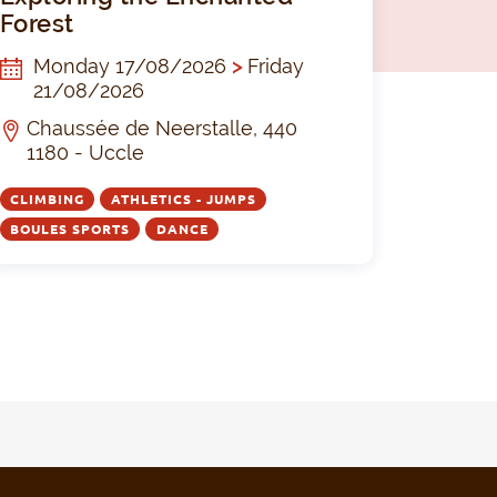
Forest
Monday 17/08/2026
>
Friday
21/08/2026
Chaussée de Neerstalle, 440
1180 - Uccle
CLIMBING
ATHLETICS - JUMPS
BOULES SPORTS
DANCE