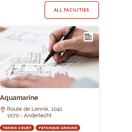
ALL FACILITIES
F
ACIL
ITY
Pirsoul
Aquamarine
Aquamarine
Route de Lennik, 1041
1070 - Anderlecht
TENNIS COURT
PETANQUE GROUND