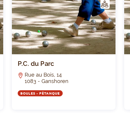
C
C
LUB
Le Silence PR.G.
P.C. 
P.C. du Parc
Rue au Bois, 14
1083 - Ganshoren
BOULES - PÉTANQUE