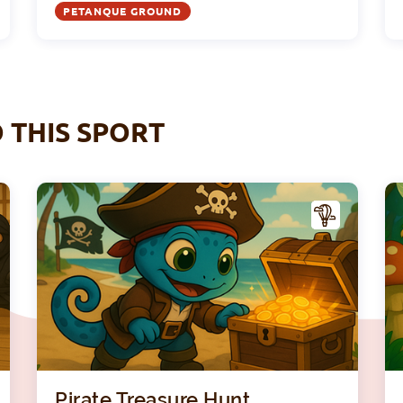
PETANQUE GROUND
O THIS SPORT
A
A
CTIV
ITY
Ninja Academy with Tato
Pirat
Pirate Treasure Hunt