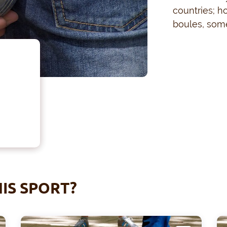
countries; h
boules, some
IS SPORT?