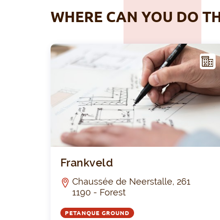
WHERE CAN YOU DO TH
ACIL
ITY
Frankveld
Chaussée de Neerstalle, 261
1190 - Forest
PETANQUE GROUND