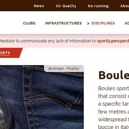
News
Air Quality
be running
Abo
CLUBS
INFRASTRUCTURES
DISCIPLINES
AC
 hesitate to communicate any lack of information to
sport@perspect
ORTS
@caropat - Pixabay
Boule
Boules sports
that consist 
a specific ta
few metres 
widespread f
bocce in It