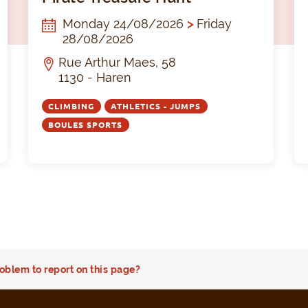
Monday 24/08/2026
>
Friday
28/08/2026
Rue Arthur Maes, 58
1130 - Haren
CLIMBING
ATHLETICS - JUMPS
BOULES SPORTS
oblem to report on this page?