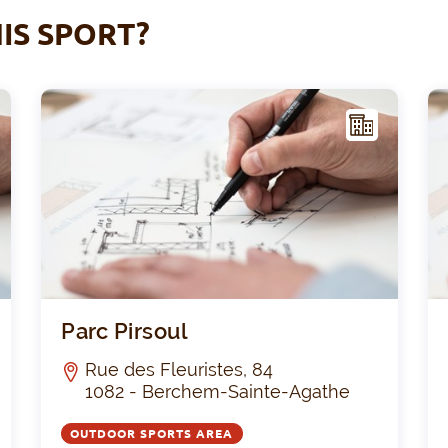
IS SPORT?
F
F
ACIL
ITY
Frankveld
Parc 
Parc Pirsoul
Rue des Fleuristes, 84
1082 - Berchem-Sainte-Agathe
OUTDOOR SPORTS AREA