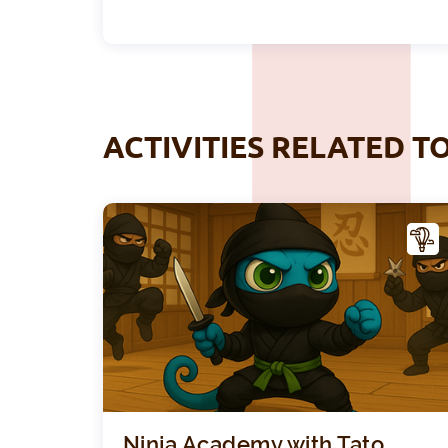
ACTIVITIES RELATED T
CTIV
ITY
Ninja Academy with Tato