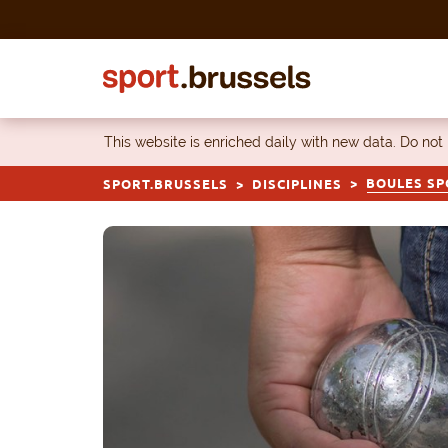
Skip to content
This website is enriched daily with new data. Do not
BOULES SP
SPORT.BRUSSELS
DISCIPLINES