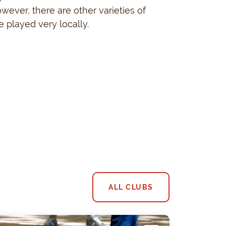
owever, there are other varieties of
 played very locally.
ALL CLUBS