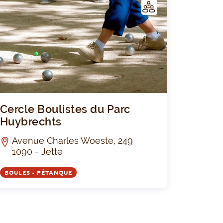
C
LUB
du Parc
Cercle Boul
Cercle Boulistes du Parc
Huybrechts
Avenue Charles Woeste, 249
1090 - Jette
BOULES - PÉTANQUE