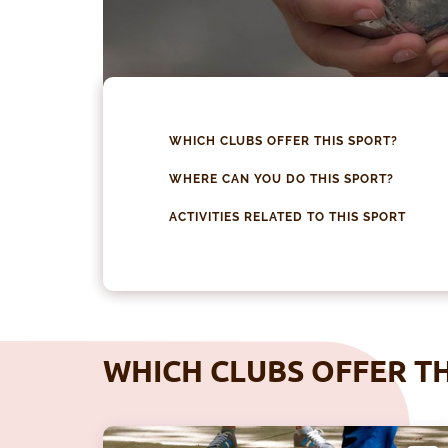
WHICH CLUBS OFFER THIS SPORT?
WHERE CAN YOU DO THIS SPORT?
ACTIVITIES RELATED TO THIS SPORT
WHICH CLUBS OFFER TH