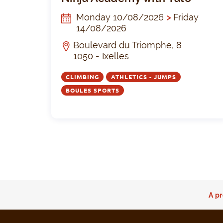
Monday 10/08/2026
>
Friday
14/08/2026
Boulevard du Triomphe, 8
1050 - Ixelles
CLIMBING
ATHLETICS - JUMPS
BOULES SPORTS
A pr