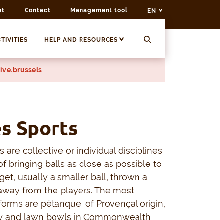
ut
Contact
Management tool
EN
TIVITIES
HELP AND RESOURCES
ive.brussels
s Sports
 are collective or individual disciplines
of bringing balls as close as possible to
rget, usually a smaller ball, thrown a
away from the players. The most
orms are pétanque, of Provençal origin,
aly and lawn bowls in Commonwealth