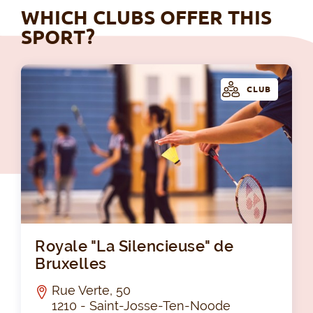
WHICH CLUBS OFFER THIS
SPORT?
CLUB
Roy
Royale "La Silencieuse" de
Bruxelles
Rue Verte, 50
1210 - Saint-Josse-Ten-Noode