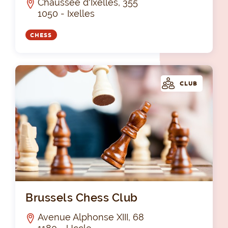
Chaussée d'Ixelles, 355
1050 - Ixelles
CHESS
CLUB
Bru
Brussels Chess Club
Avenue Alphonse XIII, 68