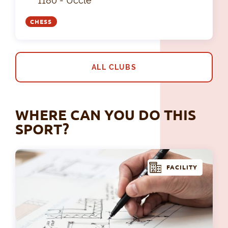
1180 - Uccle
CHESS
ALL CLUBS
WHERE CAN YOU DO THIS
SPORT?
FACILITY