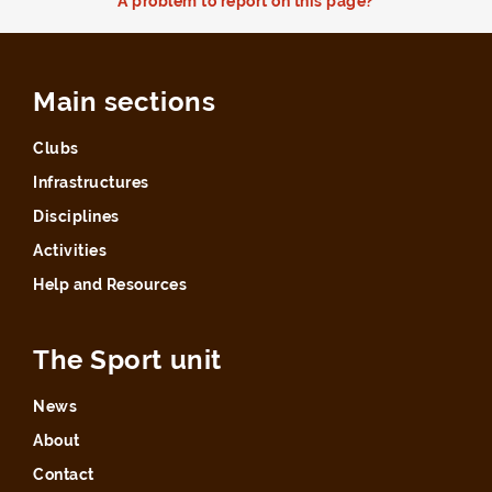
A problem to report on this page?
Main sections
Clubs
Infrastructures
Disciplines
Activities
Help and Resources
The Sport unit
News
About
Contact