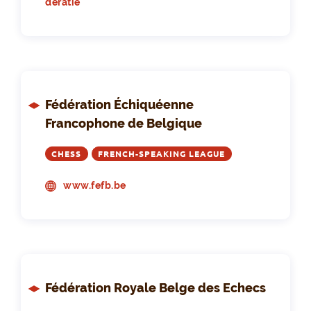
deratie
Fédération Échiquéenne
Francophone de Belgique
CHESS
FRENCH-SPEAKING LEAGUE
www.fefb.be
Fédération Royale Belge des Echecs