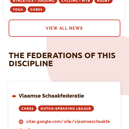
ATHLETICS - JOGGING
CYCLING - MTB
RUGBY
YOGA
CHESS
VIEW ALL NEWS
THE FEDERATIONS OF THIS
DISCIPLINE
Vlaamse Schaakfederatie
CHESS
DUTCH-SPEAKING LEAGUE
sites.google.com/site/vlaamseschaakfe