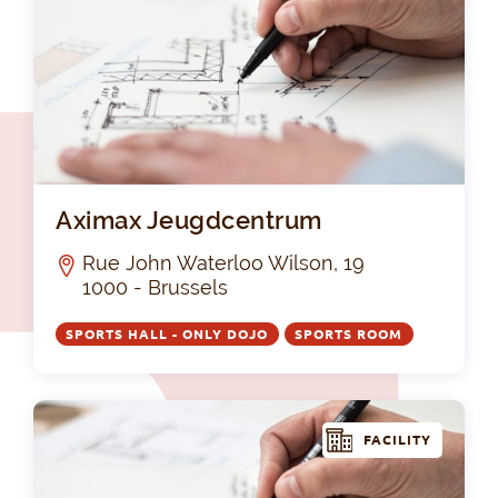
Ax
Aximax Jeugdcentrum
Rue John Waterloo Wilson, 19
1000 - Brussels
SPORTS HALL - ONLY DOJO
SPORTS ROOM
FACILITY