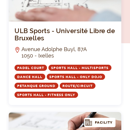
ULB
ULB Sports - Université Libre de
Bruxelles
Avenue Adolphe Buyl, 87A
1050 - Ixelles
PADEL COURT
SPORTS HALL - MULTISPORTS
DANCE HALL
SPORTS HALL - ONLY DOJO
PETANQUE GROUND
ROUTE/CIRCUIT
SPORTS HALL - FITNESS ONLY
FACILITY