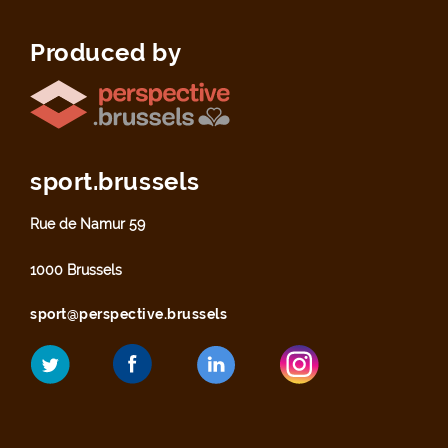
Produced by
sport.brussels
Rue de Namur 59
1000 Brussels
sport@perspective.brussels