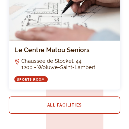
Le 
Le Centre Malou Seniors
Chaussée de Stockel, 44
1200 - Woluwe-Saint-Lambert
SPORTS ROOM
ALL FACILITIES