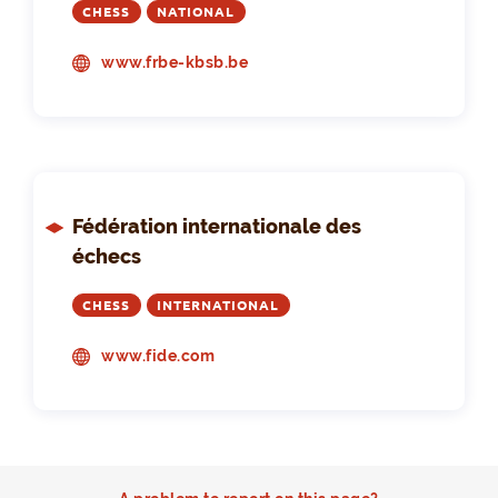
CHESS
NATIONAL
www.frbe-kbsb.be
Fédération internationale des
échecs
CHESS
INTERNATIONAL
www.fide.com