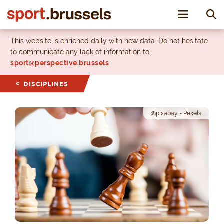
Toggle nav
This website is enriched daily with new data. Do not hesitate
to communicate any lack of information to
sport@perspective.brussels
DISCIPLINES
@pixabay - Pexels