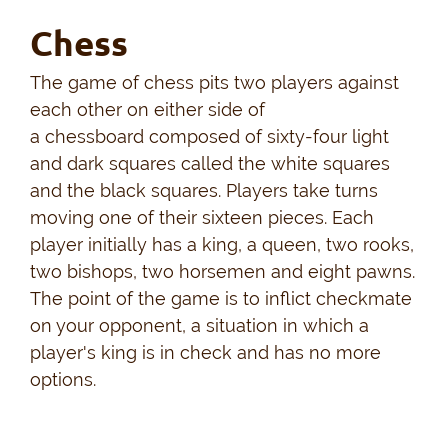
Chess
The game of chess pits two players against
each other on either side of
a chessboard composed of sixty-four light
and dark squares called the white squares
and the black squares. Players take turns
moving one of their sixteen pieces. Each
player initially has a king, a queen, two rooks,
two bishops, two horsemen and eight pawns.
The point of the game is to inflict checkmate
on your opponent, a situation in which a
player's king is in check and has no more
options.