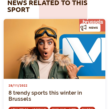
NEWS RELATED TO THIS
SPORT
NEWS
8
28/11/2022
8 trendy sports this winter in
Brussels