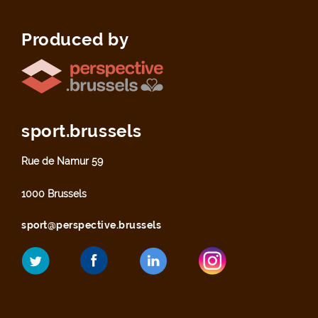
Produced by
sport.brussels
Rue de Namur 59
1000 Brussels
sport@perspective.brussels