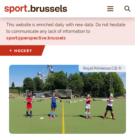
Toggle nav
This website is enriched daily with new data. Do not hesitate
to communicate any lack of information to
sport@perspective.brussels
HOCKEY
Royal Primerose C.B. ©