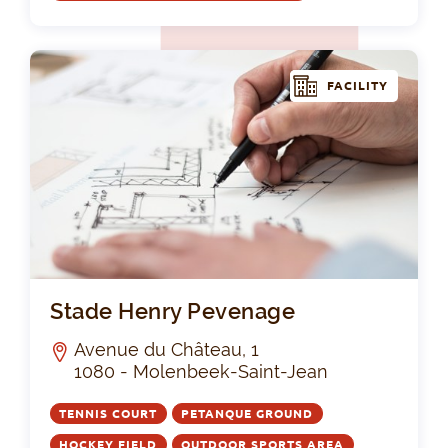
FACILITY
St
Stade Henry Pevenage
Avenue du Château, 1
1080 - Molenbeek-Saint-Jean
TENNIS COURT
PETANQUE GROUND
HOCKEY FIELD
OUTDOOR SPORTS AREA