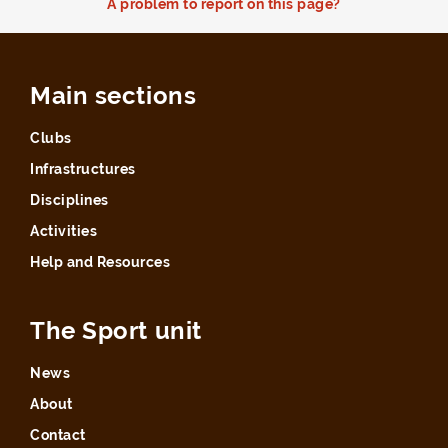
A problem to report on this page?
Main sections
Clubs
Infrastructures
Disciplines
Activities
Help and Resources
The Sport unit
News
About
Contact