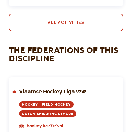
ALL ACTIVITIES
THE FEDERATIONS OF THIS
DISCIPLINE
Vlaamse Hockey Liga vzw
HOCKEY - FIELD HOCKEY
DUTCH-SPEAKING LEAGUE
hockey.be/fr/vhl