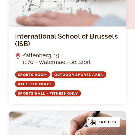
Int
International School of Brussels
(ISB)
Kattenberg, 19
1170 - Watermael-Boitsfort
SPORTS ROOM
OUTDOOR SPORTS AREA
ATHLETIC TRACK
SPORTS HALL - FITNESS ONLY
FACILITY