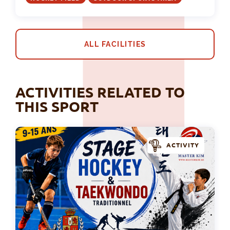
ALL FACILITIES
ACTIVITIES RELATED TO
THIS SPORT
ACTIVITY