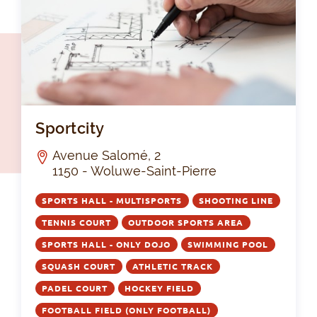
Spo
Sportcity
Avenue Salomé, 2
1150 - Woluwe-Saint-Pierre
SPORTS HALL - MULTISPORTS
SHOOTING LINE
TENNIS COURT
OUTDOOR SPORTS AREA
SPORTS HALL - ONLY DOJO
SWIMMING POOL
SQUASH COURT
ATHLETIC TRACK
PADEL COURT
HOCKEY FIELD
FOOTBALL FIELD (ONLY FOOTBALL)