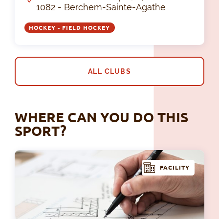
1082 - Berchem-Sainte-Agathe
HOCKEY - FIELD HOCKEY
ALL CLUBS
WHERE CAN YOU DO THIS
SPORT?
FACILITY