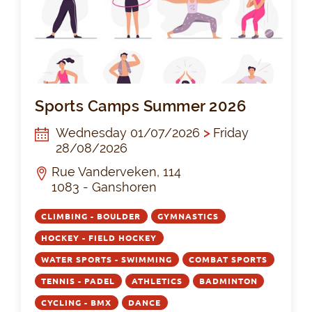
Sp
Sports Camps Summer 2026
Wednesday 01/07/2026
>
Friday
28/08/2026
Rue Vanderveken, 114
1083 - Ganshoren
CLIMBING - BOULDER
GYMNASTICS
HOCKEY - FIELD HOCKEY
WATER SPORTS - SWIMMING
COMBAT SPORTS
TENNIS - PADEL
ATHLETICS
BADMINTON
CYCLING - BMX
DANCE