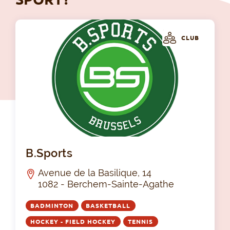
CLUB
B.S
B.Sports
Avenue de la Basilique, 14
1082 - Berchem-Sainte-Agathe
BADMINTON
BASKETBALL
HOCKEY - FIELD HOCKEY
TENNIS