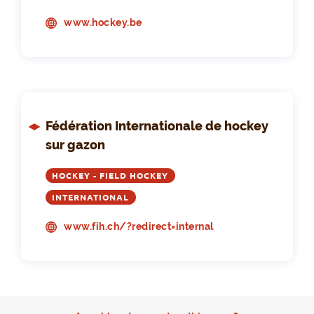
www.hockey.be
Fédération Internationale de hockey
sur gazon
HOCKEY - FIELD HOCKEY
INTERNATIONAL
www.fih.ch/?redirect=internal