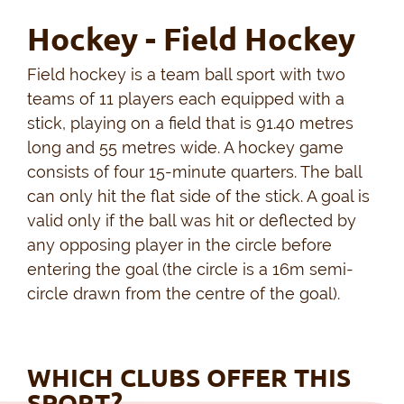
Hockey - Field Hockey
Field hockey is a team ball sport with two
teams of 11 players each equipped with a
stick, playing on a field that is 91.40 metres
long and 55 metres wide. A hockey game
consists of four 15-minute quarters. The ball
can only hit the flat side of the stick. A goal is
valid only if the ball was hit or deflected by
any opposing player in the circle before
entering the goal (the circle is a 16m semi-
circle drawn from the centre of the goal).
WHICH CLUBS OFFER THIS
SPORT?