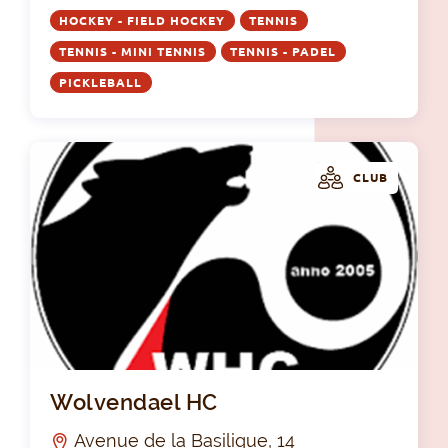
HOCKEY - FIELD HOCKEY
TENNIS
TENNIS - MINI TENNIS
TENNIS - PADEL
PICKLEBALL
CLUB
Wo
Wolvendael HC
Avenue de la Basilique, 14