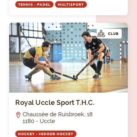
TENNIS - PADEL
MULTISPORT
CLUB
Roy
Royal Uccle Sport T.H.C.
Chaussée de Ruisbroek, 18
1180 - Uccle
HOCKEY - INDOOR HOCKEY