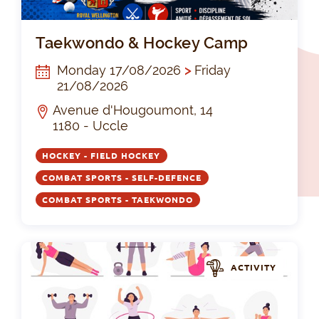
Ta
Taekwondo & Hockey Camp
Monday 17/08/2026
>
Friday
21/08/2026
Avenue d'Hougoumont, 14
1180 - Uccle
HOCKEY - FIELD HOCKEY
COMBAT SPORTS - SELF-DEFENCE
COMBAT SPORTS - TAEKWONDO
ACTIVITY