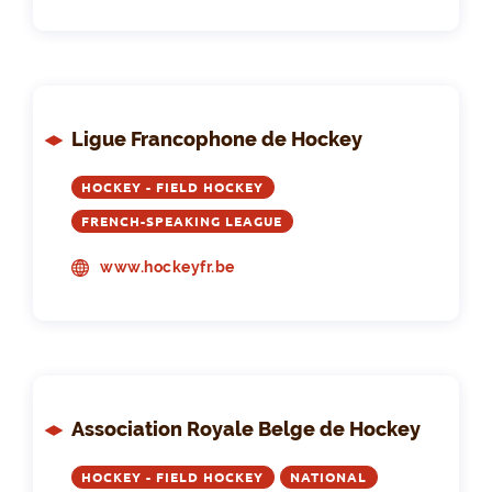
Ligue Francophone de Hockey
HOCKEY - FIELD HOCKEY
FRENCH-SPEAKING LEAGUE
www.hockeyfr.be
Association Royale Belge de Hockey
HOCKEY - FIELD HOCKEY
NATIONAL