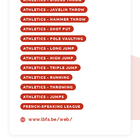
ATHLETICS - JAVELIN THROW
ATHLETICS - HAMMER THROW
ATHLETICS - SHOT PUT
ATHLETICS - POLE VAULTING
ATHLETICS - LONG JUMP
ATHLETICS - HIGH JUMP
ATHLETICS - TRIPLE JUMP
ATHLETICS - RUNNING
ATHLETICS - THROWING
ATHLETICS - JUMPS
FRENCH-SPEAKING LEAGUE
www.lbfa.be/web/