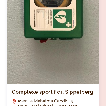
Com
Complexe sportif du Sippelberg
Avenue Mahatma Gandhi, 5