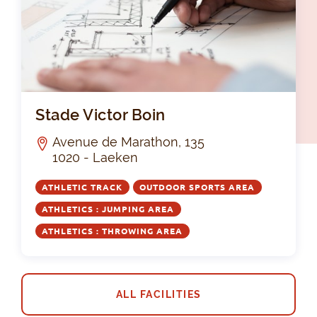
Sta
Stade Victor Boin
Avenue de Marathon, 135
1020 - Laeken
ATHLETIC TRACK
OUTDOOR SPORTS AREA
ATHLETICS : JUMPING AREA
ATHLETICS : THROWING AREA
ALL FACILITIES