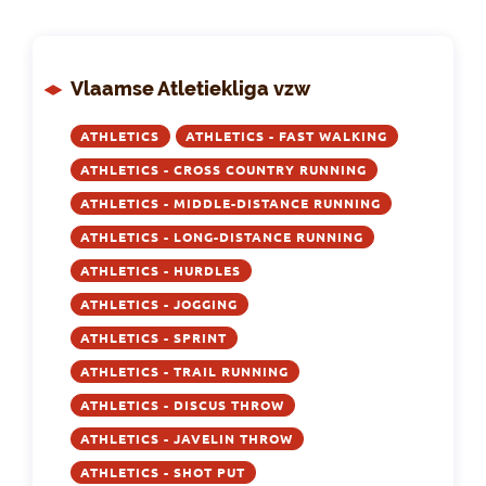
Vlaamse Atletiekliga vzw
ATHLETICS
ATHLETICS - FAST WALKING
ATHLETICS - CROSS COUNTRY RUNNING
ATHLETICS - MIDDLE-DISTANCE RUNNING
ATHLETICS - LONG-DISTANCE RUNNING
ATHLETICS - HURDLES
ATHLETICS - JOGGING
ATHLETICS - SPRINT
ATHLETICS - TRAIL RUNNING
ATHLETICS - DISCUS THROW
ATHLETICS - JAVELIN THROW
ATHLETICS - SHOT PUT