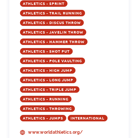
ATHLETICS - SPRINT
ATHLETICS - TRAIL RUNNING
ATHLETICS - DISCUS THROW
ATHLETICS - JAVELIN THROW
ATHLETICS - HAMMER THROW
ATHLETICS - SHOT PUT
ATHLETICS - POLE VAULTING
ATHLETICS - HIGH JUMP
ATHLETICS - LONG JUMP
ATHLETICS - TRIPLE JUMP
ATHLETICS - RUNNING
ATHLETICS - THROWING
ATHLETICS - JUMPS
INTERNATIONAL
www.worldathletics.org/