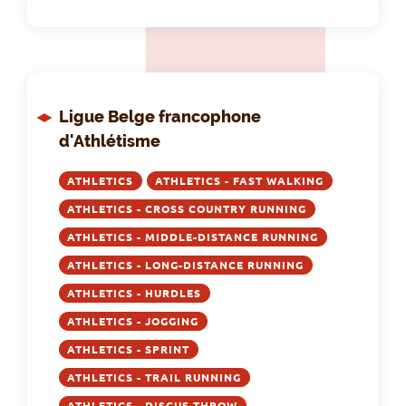
Ligue Belge francophone
d'Athlétisme
ATHLETICS
ATHLETICS - FAST WALKING
ATHLETICS - CROSS COUNTRY RUNNING
ATHLETICS - MIDDLE-DISTANCE RUNNING
ATHLETICS - LONG-DISTANCE RUNNING
ATHLETICS - HURDLES
ATHLETICS - JOGGING
ATHLETICS - SPRINT
ATHLETICS - TRAIL RUNNING
ATHLETICS - DISCUS THROW