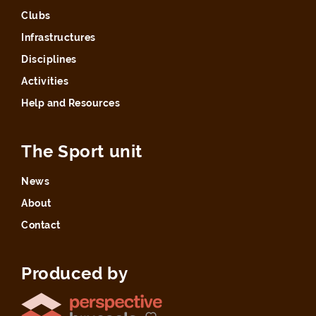
Clubs
Infrastructures
Disciplines
Activities
Help and Resources
The Sport unit
News
About
Contact
Produced by