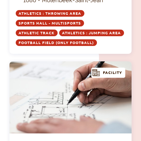
1080 - Molenbeek-Saint-Jean
ATHLETICS : THROWING AREA
SPORTS HALL - MULTISPORTS
ATHLETIC TRACK
ATHLETICS : JUMPING AREA
FOOTBALL FIELD (ONLY FOOTBALL)
FACILITY
Com