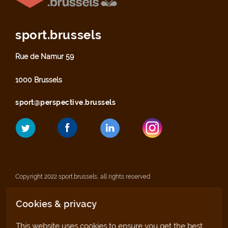
sport.brussels
Rue de Namur 59
1000 Brussels
sport@perspective.brussels
Copyright 2022 sport.brussels, all rights reserved
Cookies & privacy
Legal notices
This website uses cookies to ensure you get the best