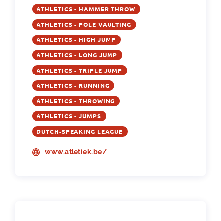
ATHLETICS - HAMMER THROW
ATHLETICS - POLE VAULTING
ATHLETICS - HIGH JUMP
ATHLETICS - LONG JUMP
ATHLETICS - TRIPLE JUMP
ATHLETICS - RUNNING
ATHLETICS - THROWING
ATHLETICS - JUMPS
DUTCH-SPEAKING LEAGUE
www.atletiek.be/