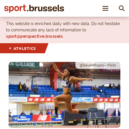
Toggle nav
This website is enriched daily with new data. Do not hesitate
to communicate any lack of information to
sport@perspective.brussels
ATHLETICS
@StevenPisano - Flickr