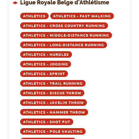
Ligue Royale Belge d'Athlétisme
ATHLETICS
ATHLETICS - FAST WALKING
ATHLETICS - CROSS COUNTRY RUNNING
ATHLETICS - MIDDLE-DISTANCE RUNNING
ATHLETICS - LONG-DISTANCE RUNNING
ATHLETICS - HURDLES
ATHLETICS - JOGGING
ATHLETICS - SPRINT
ATHLETICS - TRAIL RUNNING
ATHLETICS - DISCUS THROW
ATHLETICS - JAVELIN THROW
ATHLETICS - HAMMER THROW
ATHLETICS - SHOT PUT
ATHLETICS - POLE VAULTING