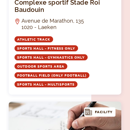
Complexe sportif Stade Roi
Baudouin
Avenue de Marathon, 135
1020 - Laeken
ATHLETIC TRACK
SPORTS HALL - FITNESS ONLY
SPORTS HALL - GYMNASTICS ONLY
OUTDOOR SPORTS AREA
FOOTBALL FIELD (ONLY FOOTBALL)
SPORTS HALL - MULTISPORTS
FACILITY