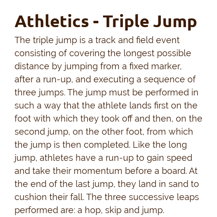
Athletics - Triple Jump
The triple jump is a track and field event
consisting of covering the longest possible
distance by jumping from a fixed marker,
after a run-up, and executing a sequence of
three jumps. The jump must be performed in
such a way that the athlete lands first on the
foot with which they took off and then, on the
second jump, on the other foot, from which
the jump is then completed. Like the long
jump, athletes have a run-up to gain speed
and take their momentum before a board. At
the end of the last jump, they land in sand to
cushion their fall. The three successive leaps
performed are: a hop, skip and jump.