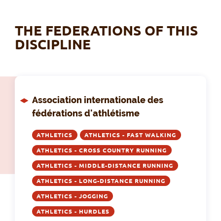
THE FEDERATIONS OF THIS
DISCIPLINE
Association internationale des
fédérations d'athlétisme
ATHLETICS
ATHLETICS - FAST WALKING
ATHLETICS - CROSS COUNTRY RUNNING
ATHLETICS - MIDDLE-DISTANCE RUNNING
ATHLETICS - LONG-DISTANCE RUNNING
ATHLETICS - JOGGING
ATHLETICS - HURDLES