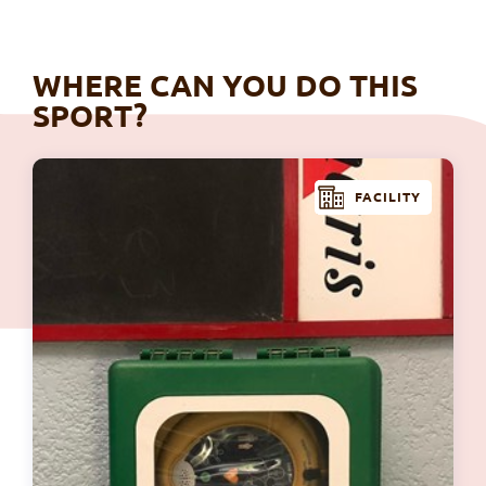
WHERE CAN YOU DO THIS
SPORT?
FACILITY