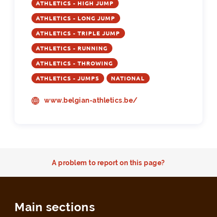
ATHLETICS - HIGH JUMP
ATHLETICS - LONG JUMP
ATHLETICS - TRIPLE JUMP
ATHLETICS - RUNNING
ATHLETICS - THROWING
ATHLETICS - JUMPS
NATIONAL
www.belgian-athletics.be/
A problem to report on this page?
Main sections