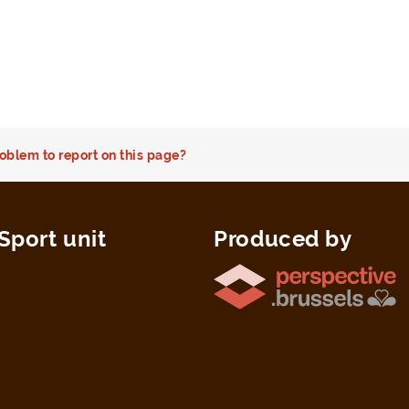
oblem to report on this page?
Sport unit
Produced by