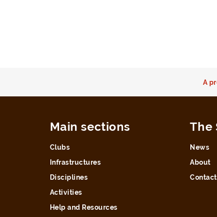
A pr
Main sections
The 
Clubs
News
Infrastructures
About
Disciplines
Contact
Activities
Help and Resources