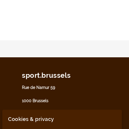
sport.brussels
Rue de Namur 59
1000 Brussels
sport@perspective.brussels
Cookies & privacy