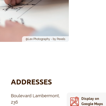
@Lex Photography - by Pexels
ADDRESSES
Boulevard Lambermont,
Display on
236
Google Maps