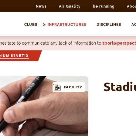
News
Air Quality
be running
Abo
CLUBS
INFRASTRUCTURES
DISCIPLINES
AC
 hesitate to communicate any lack of information to
sport@perspect
DIUM KINETIX
Stadi
FACILITY