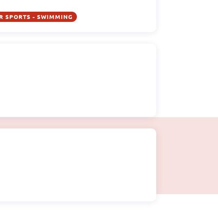
R SPORTS - SWIMMING