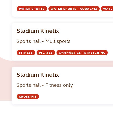
WATER SPORTS
WATER SPORTS - AQUAGYM
WATE
Stadium Kinetix
Sports hall - Multisports
FITNESS
PILATES
GYMNASTICS - STRETCHING
Stadium Kinetix
Sports hall - Fitness only
CROSS-FIT