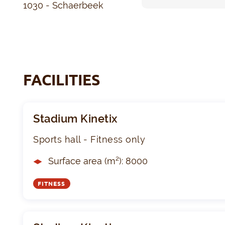
1030 - Schaerbeek
FACILITIES
Stadium Kinetix
Sports hall - Fitness only
Surface area (m²): 8000
FITNESS