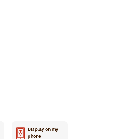
Display on my
phone