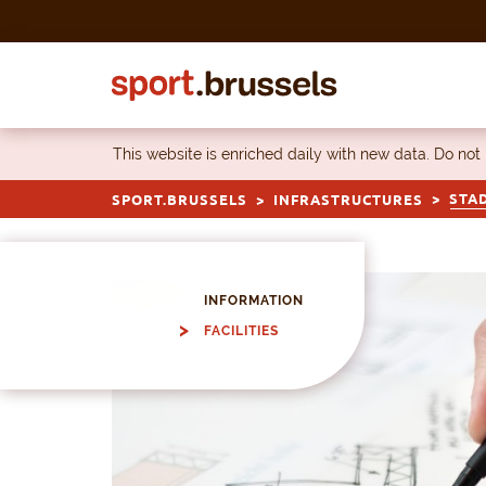
Skip to content
This website is enriched daily with new data. Do not
STA
SPORT.BRUSSELS
INFRASTRUCTURES
INFORMATION
FACILITIES