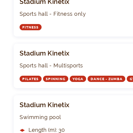
Stadium Kinetix
Sports hall - Fitness only
FITNESS
Stadium Kinetix
Sports hall - Multisports
PILATES
SPINNING
YOGA
DANCE - ZUMBA
G
Stadium Kinetix
Swimming pool
Length (m): 30