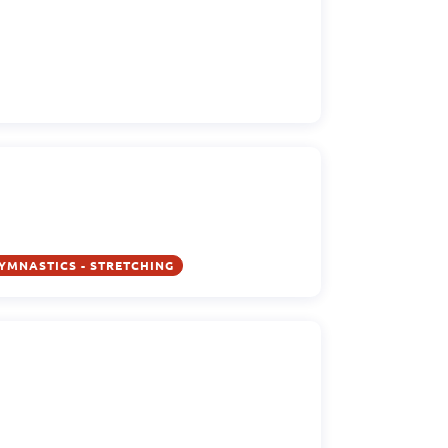
YMNASTICS - STRETCHING