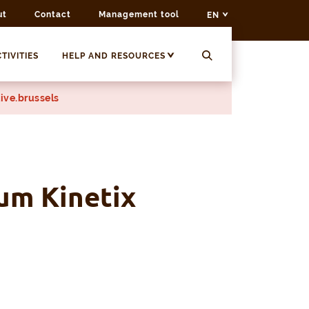
ut
Contact
Management tool
EN
TIVITIES
HELP AND RESOURCES
ive.brussels
um Kinetix