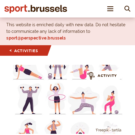
Toggle nav
This website is enriched daily with new data. Do not hesitate
to communicate any lack of information to
sport@perspective.brussels
ACTIVITIES
ACTIVITY
'Freepik - tartila