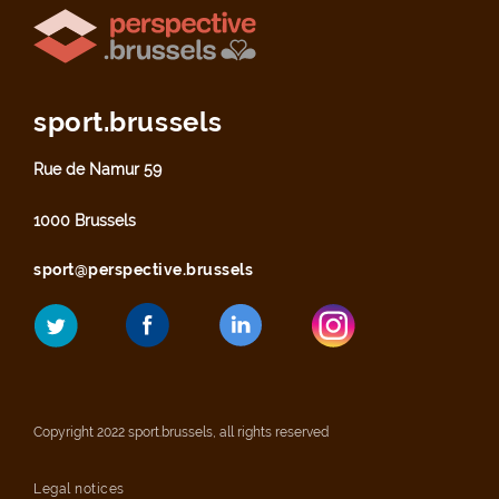
sport.brussels
Rue de Namur 59
1000 Brussels
sport@perspective.brussels
Copyright 2022 sport.brussels, all rights reserved
Legal notices