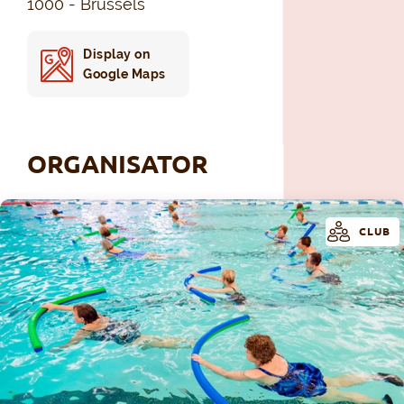
1000 - Brussels
Display on
Google Maps
ORGANISATOR
CLUB