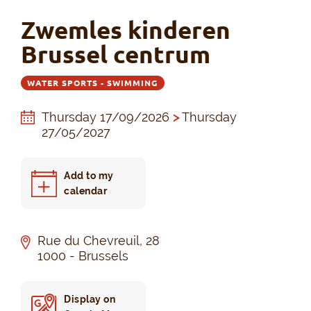
Zwemles kinderen
Brussel centrum
WATER SPORTS - SWIMMING
Thursday 17/09/2026
>
Thursday
27/05/2027
Add to my
calendar
Rue du Chevreuil, 28
1000 - Brussels
Display on