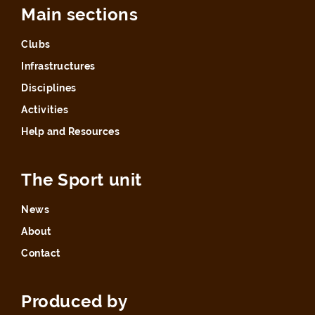
Main sections
Clubs
Infrastructures
Disciplines
Activities
Help and Resources
The Sport unit
News
About
Contact
Produced by