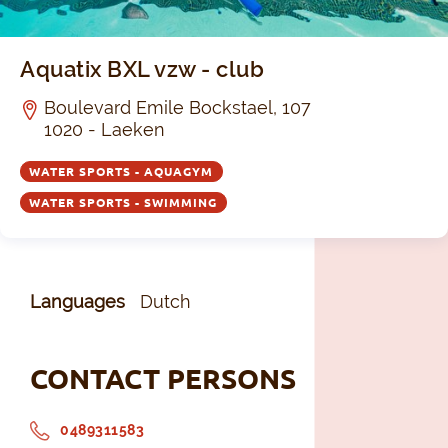
Aquatix BXL vzw - club
Boulevard Emile Bockstael, 107
1020 - Laeken
WATER SPORTS - AQUAGYM
WATER SPORTS - SWIMMING
Languages
Dutch
CONTACT PERSONS
0489311583