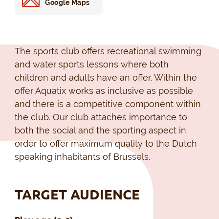
Google Maps
The sports club offers recreational swimming
and water sports lessons where both
children and adults have an offer. Within the
offer Aquatix works as inclusive as possible
and there is a competitive component within
the club. Our club attaches importance to
both the social and the sporting aspect in
order to offer maximum quality to the Dutch
speaking inhabitants of Brussels.
TARGET AUDIENCE