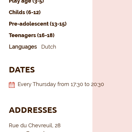
Play age (3-5)
Childs (6-12)
Pre-adolescent (13-15)
Teenagers (16-18)
Languages
Dutch
DATES
Every Thursday from 17:30 to 20:30
ADDRESSES
Rue du Chevreuil, 28