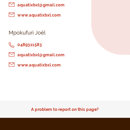
aquatixbxl@gmail.com
www.aquatixbxl.com
Mpokufuri Joël
0489311583
aquatixbxl@gmail.com
www.aquatixbxl.com
A problem to report on this page?