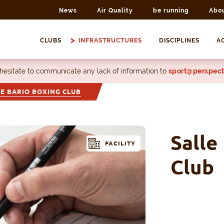
News
Air Quality
be running
Abo
CLUBS
INFRASTRUCTURES
DISCIPLINES
AC
 hesitate to communicate any lack of information to
sport@perspect
E BARIO BOXING CLUB
Salle
FACILITY
Club