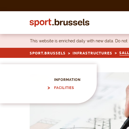
Skip to content
This website is enriched daily with new data. Do not
SALL
SPORT.BRUSSELS
INFRASTRUCTURES
INFORMATION
FACILITIES