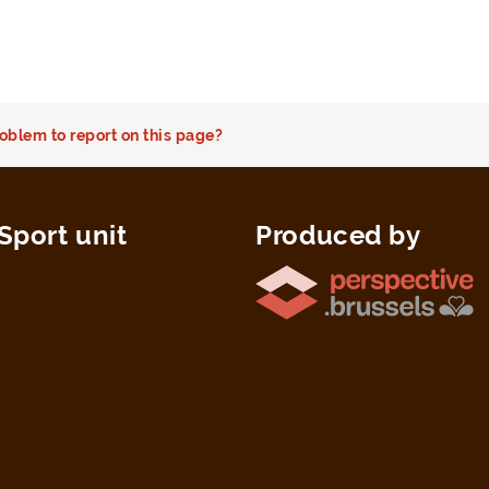
oblem to report on this page?
Sport unit
Produced by