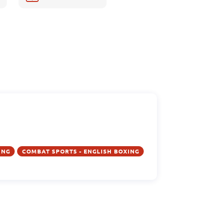
ING
COMBAT SPORTS - ENGLISH BOXING