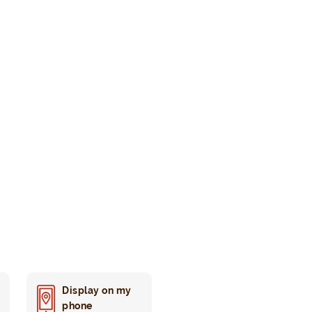
Display on my
phone