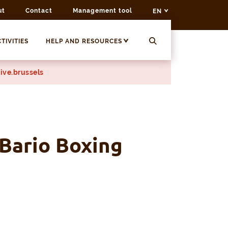
ut
Contact
Management tool
EN
TIVITIES
HELP AND RESOURCES
ive.brussels
 Bario Boxing