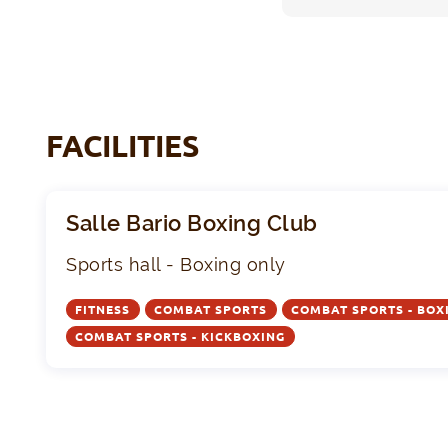
FACILITIES
Salle Bario Boxing Club
Sports hall - Boxing only
FITNESS
COMBAT SPORTS
COMBAT SPORTS - BOX
COMBAT SPORTS - KICKBOXING