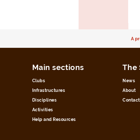
A pr
Main sections
The 
Clubs
News
Infrastructures
About
Disciplines
Contact
Activities
Help and Resources