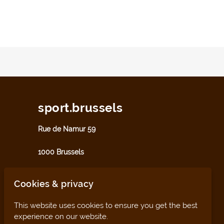
sport.brussels
Rue de Namur 59
1000 Brussels
sport@perspective.brussels
Cookies & privacy
This website uses cookies to ensure you get the best
experience on our website.