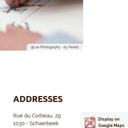
@Lex Photography - by Pexels
ADDRESSES
Rue du Corbeau, 29
Display on
1030 - Schaerbeek
Google Maps