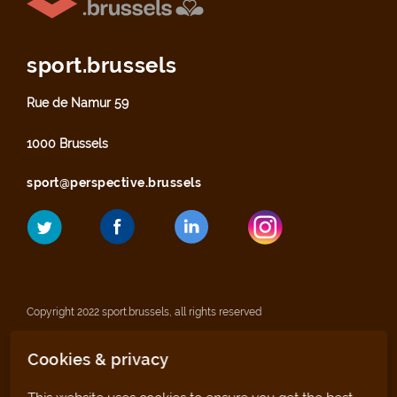
sport.brussels
Rue de Namur 59
1000 Brussels
sport@perspective.brussels
Copyright 2022 sport.brussels, all rights reserved
Cookies & privacy
Legal notices