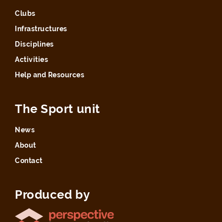
Clubs
Infrastructures
Disciplines
Activities
Help and Resources
The Sport unit
News
About
Contact
Produced by