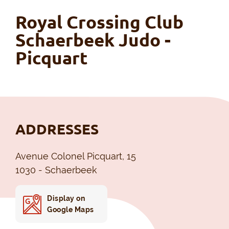
Royal Crossing Club
Schaerbeek Judo -
Picquart
ADDRESSES
Avenue Colonel Picquart, 15
1030 - Schaerbeek
Display on
Google Maps