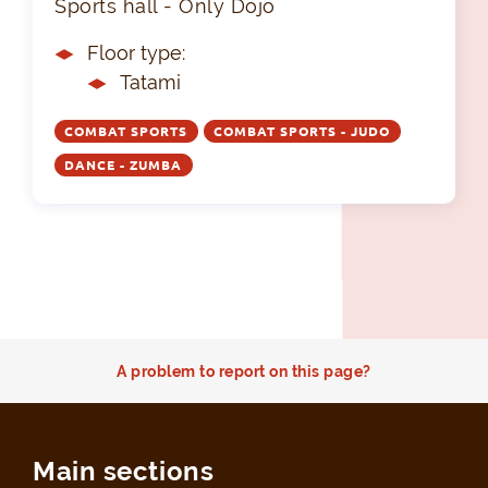
Sports hall - Only Dojo
Floor type:
Tatami
COMBAT SPORTS
COMBAT SPORTS - JUDO
DANCE - ZUMBA
A problem to report on this page?
Main sections