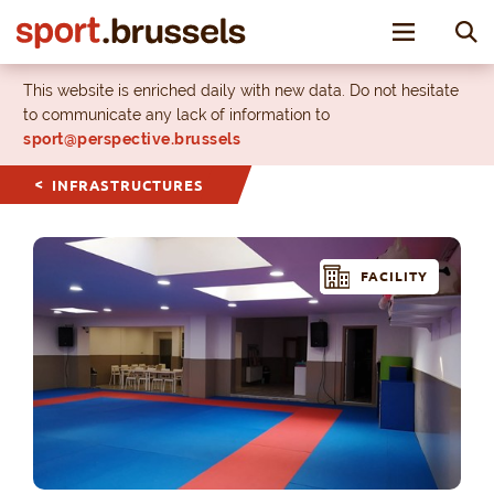
Toggle nav
This website is enriched daily with new data. Do not hesitate
to communicate any lack of information to
sport@perspective.brussels
INFRASTRUCTURES
FACILITY