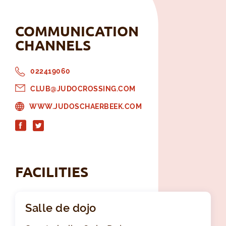
COMMUNICATION
CHANNELS
022419060
CLUB@JUDOCROSSING.COM
WWW.JUDOSCHAERBEEK.COM
FACILITIES
Salle de dojo