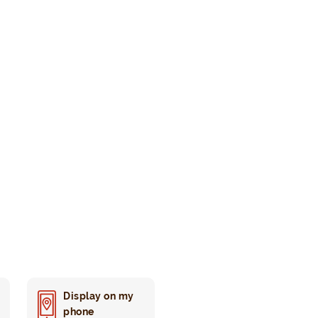
Display on my
phone