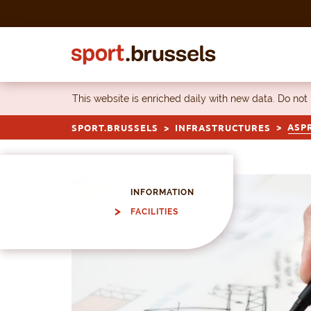
Skip to content
This website is enriched daily with new data. Do not
ASPR
SPORT.BRUSSELS
INFRASTRUCTURES
INFORMATION
FACILITIES