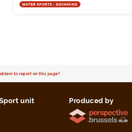
WATER SPORTS - SWIMMING
oblem to report on this page?
Sport unit
Produced by