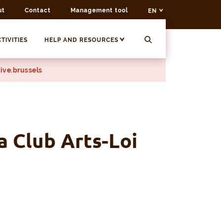
ut
Contact
Management tool
EN
TIVITIES
HELP AND RESOURCES
ive.brussels
a Club Arts-Loi