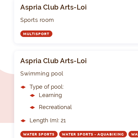
Aspria Club Arts-Loi
Sports room
MULTISPORT
Aspria Club Arts-Loi
Swimming pool
Type of pool:
Learning
Recreational
Length (m): 21
WATER SPORTS
WATER SPORTS - AQUABIKING
WA