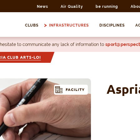
News
Air Quality
be running
Abo
CLUBS
INFRASTRUCTURES
DISCIPLINES
AC
 hesitate to communicate any lack of information to
sport@perspect
IA CLUB ARTS-LOI
Aspri
FACILITY