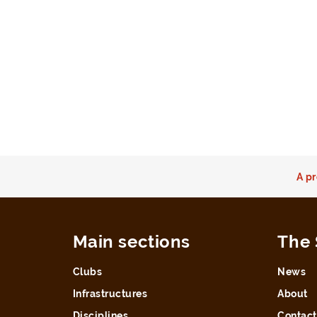
A pr
Main sections
The 
Clubs
News
Infrastructures
About
Disciplines
Contact