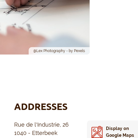
@Lex Photography - by Pexels
ADDRESSES
Rue de l'Industrie, 26
Display on
1040 - Etterbeek
Google Maps