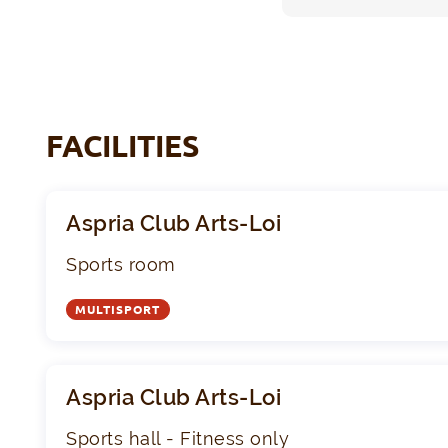
FACILITIES
Aspria Club Arts-Loi
Sports room
MULTISPORT
Aspria Club Arts-Loi
Sports hall - Fitness only