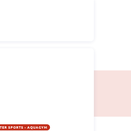
TER SPORTS - AQUAGYM