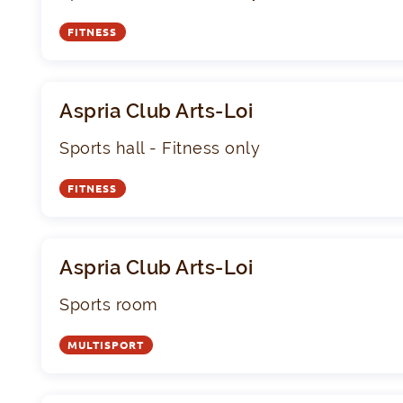
FITNESS
Aspria Club Arts-Loi
Sports hall - Fitness only
FITNESS
Aspria Club Arts-Loi
Sports room
MULTISPORT