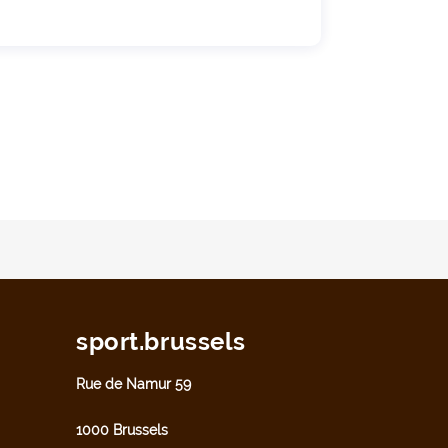
sport.brussels
Rue de Namur 59
1000 Brussels