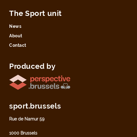
The Sport unit
News
About
Contact
Produced by
sport.brussels
Rue de Namur 59
1000 Brussels