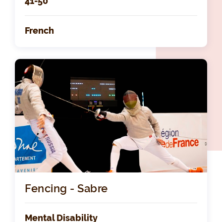
41-50
French
Fencing - Sabre
Mental Disability