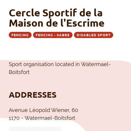
Cercle Sportif de la
Maison de l'Escrime
FENCING
FENCING - SABRE
DISABLED SPORT
Sport organisation located in Watermael-
Boitsfort
ADDRESSES
Avenue Léopold Wiener, 60
1170 - Watermael-Boitsfort