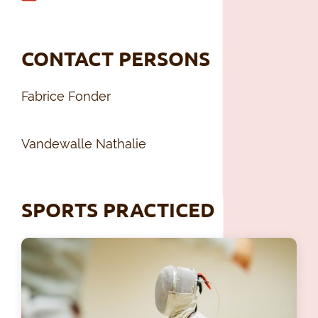
CONTACT PERSONS
Fabrice Fonder
Vandewalle Nathalie
SPORTS PRACTICED