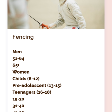
Fencing
Men
51-64
65+
Women
Childs (6-12)
Pre-adolescent (13-15)
Teenagers (16-18)
19-30
31-40