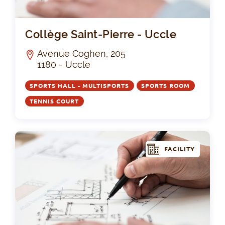
Col
Collège Saint-Pierre - Uccle
Avenue Coghen, 205
1180 - Uccle
SPORTS HALL - MULTISPORTS
SPORTS ROOM
TENNIS COURT
FACILITY