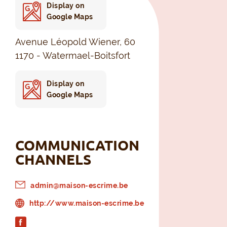
Display on
Google Maps
Avenue Léopold Wiener, 60
1170 - Watermael-Boitsfort
Display on
Google Maps
COMMUNICATION
CHANNELS
admin@maison-escrime.be
http://www.maison-escrime.be