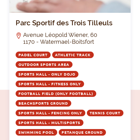
Par
Parc Sportif des Trois Tilleuls
Avenue Léopold Wiener, 60
1170 - Watermael-Boitsfort
PADEL COURT
ATHLETIC TRACK
OUTDOOR SPORTS AREA
SPORTS HALL - ONLY DOJO
SPORTS HALL - FITNESS ONLY
FOOTBALL FIELD (ONLY FOOTBALL)
BEACHSPORTS GROUND
SPORTS HALL - FENCING ONLY
TENNIS COURT
SPORTS HALL - MULTISPORTS
SWIMMING POOL
PETANQUE GROUND