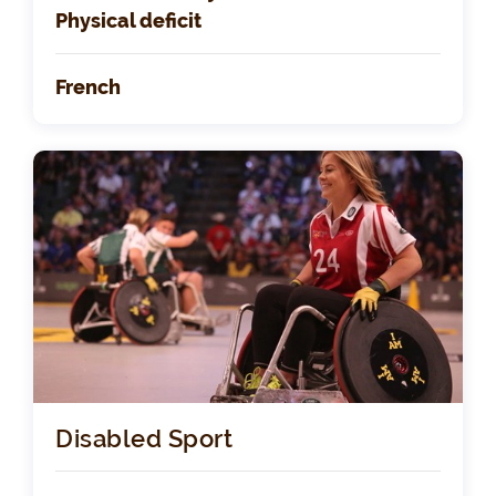
Physical deficit
French
Disabled Sport