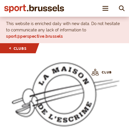
Toggle nav
This website is enriched daily with new data. Do not hesitate
to communicate any lack of information to
sport@perspective.brussels
CLUBS
CLUB