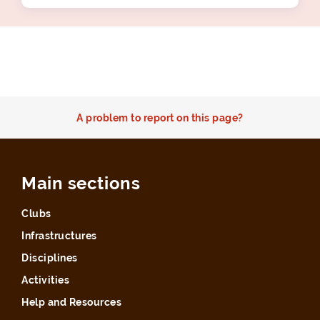
A problem to report on this page?
Main sections
Clubs
Infrastructures
Disciplines
Activities
Help and Resources