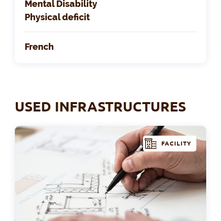
Mental Disability
Physical deficit
French
USED INFRASTRUCTURES
FACILITY