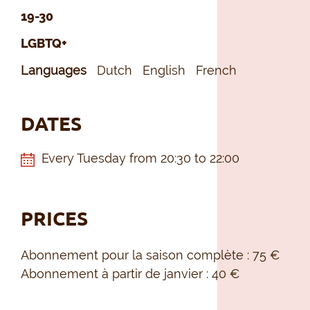
19-30
LGBTQ+
Languages
Dutch
English
French
DATES
Every Tuesday from 20:30 to 22:00
PRICES
Abonnement pour la saison complète : 75 €
Abonnement à partir de janvier : 40 €