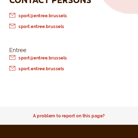
sport@entree.brussels
sport.entree.brussels
Entree
sport@entree.brussels
sport.entree.brussels
A problem to report on this page?