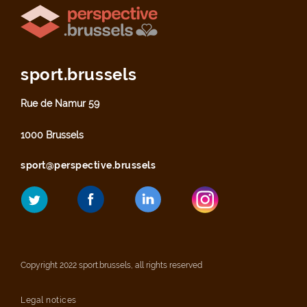
sport.brussels
Rue de Namur 59
1000 Brussels
sport@perspective.brussels
Copyright 2022 sport.brussels, all rights reserved
Legal notices