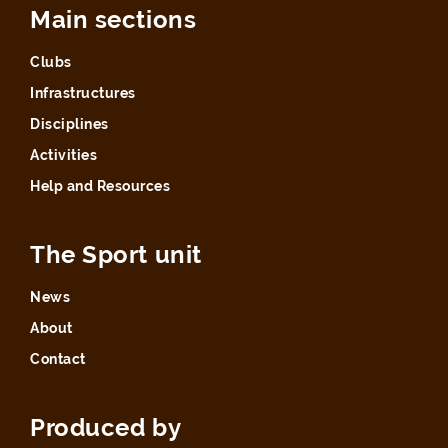
Main sections
Clubs
Infrastructures
Disciplines
Activities
Help and Resources
The Sport unit
News
About
Contact
Produced by