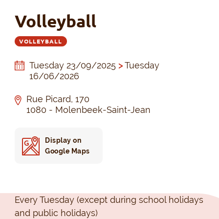
Volleyball
VOLLEYBALL
Tuesday 23/09/2025
>
Tuesday
16/06/2026
Rue Picard, 170
1080 - Molenbeek-Saint-Jean
Display on
Google Maps
Every Tuesday (except during school holidays
and public holidays)