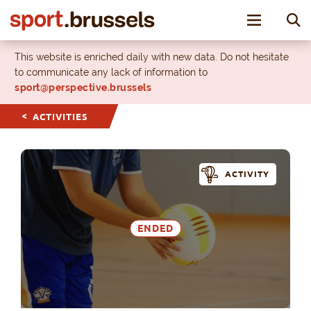
Toggle nav
This website is enriched daily with new data. Do not hesitate
to communicate any lack of information to
sport@perspective.brussels
ACTIVITIES
ACTIVITY
ENDED