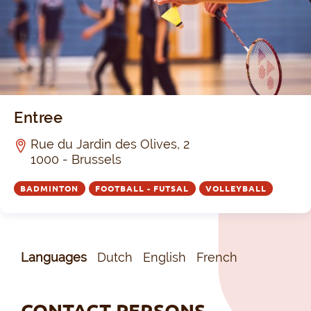
Entree
Rue du Jardin des Olives, 2
1000 - Brussels
BADMINTON
FOOTBALL - FUTSAL
VOLLEYBALL
Languages
Dutch
English
French
CONTACT PERSONS