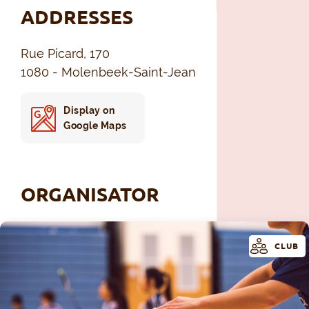
ADDRESSES
Rue Picard, 170
1080 - Molenbeek-Saint-Jean
Display on
Google Maps
ORGANISATOR
CLUB