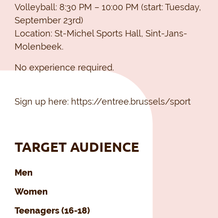
Volleyball: 8:30 PM – 10:00 PM (start: Tuesday,
September 23rd)
Location: St-Michel Sports Hall, Sint-Jans-
Molenbeek.
No experience required.
Sign up here: https://entree.brussels/sport
TARGET AUDIENCE
Men
Women
Teenagers (16-18)