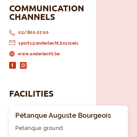
COMMUNICATION
CHANNELS
02/800.07.00
sports@anderlecht.brussels
www.anderlecht.be
FACILITIES
Pétanque Auguste Bourgeois
Petanque ground