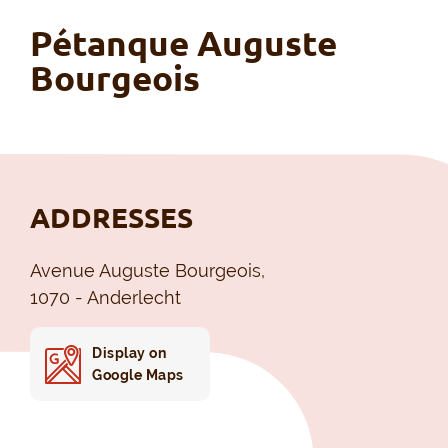
Pétanque Auguste
Bourgeois
ADDRESSES
Avenue Auguste Bourgeois,
1070 - Anderlecht
Display on
Google Maps