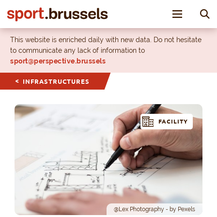
Toggle nav
This website is enriched daily with new data. Do not hesitate
to communicate any lack of information to
sport@perspective.brussels
INFRASTRUCTURES
FACILITY
@Lex Photography - by Pexels