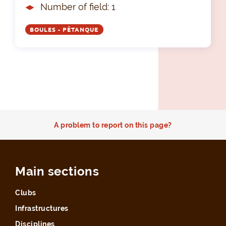
Number of field: 1
BOULES - PÉTANQUE
A problem to report on this page?
Main sections
Clubs
Infrastructures
Disciplines