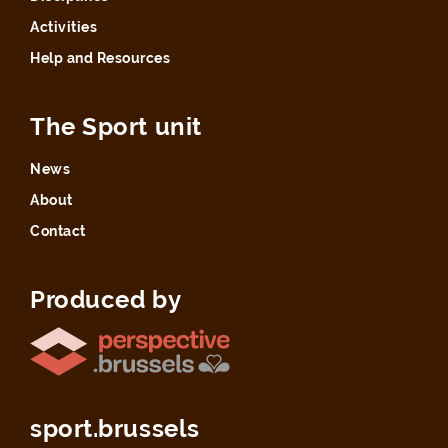
Activities
Help and Resources
The Sport unit
News
About
Contact
Produced by
sport.brussels