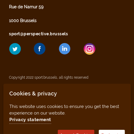
Rue de Namur 59
1000 Brussels
sport@perspective.brussels
Copyright 2022 sport.brussels, all rights reserved
Cookies & privacy
Legal notices
This website uses cookies to ensure you get the best
Privacy statement
experience on our website.
Privacy statement
Sitemap