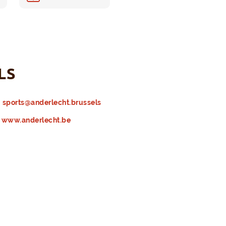
LS
sports@anderlecht.brussels
www.anderlecht.be