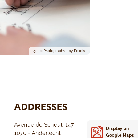
@Lex Photography - by Pexels
ADDRESSES
Avenue de Scheut, 147
Display on
1070 - Anderlecht
Google Maps