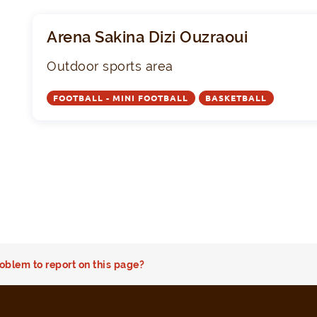
Arena Sakina Dizi Ouzraoui
Outdoor sports area
FOOTBALL - MINI FOOTBALL
BASKETBALL
oblem to report on this page?