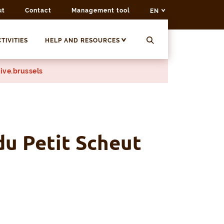
ut
Contact
Management tool
EN
TIVITIES
HELP AND RESOURCES
ive.brussels
du Petit Scheut