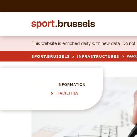
Skip to content
This website is enriched daily with new data. Do not
PARC
SPORT.BRUSSELS
INFRASTRUCTURES
INFORMATION
FACILITIES