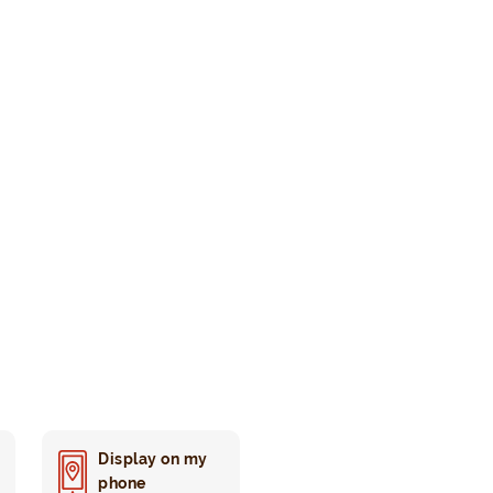
Display on my
phone