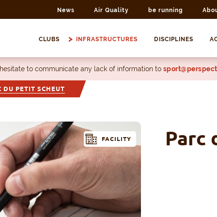
News
Air Quality
be running
Abo
CLUBS
INFRASTRUCTURES
DISCIPLINES
AC
 hesitate to communicate any lack of information to
sport@perspect
 DU PETIT SCHEUT
Parc 
FACILITY