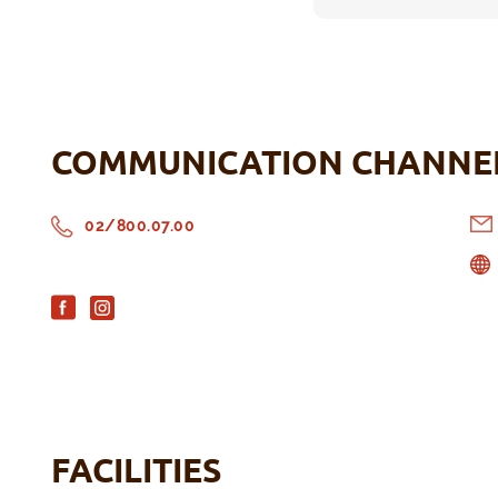
COMMUNICATION CHANNE
02/800.07.00
FACILITIES