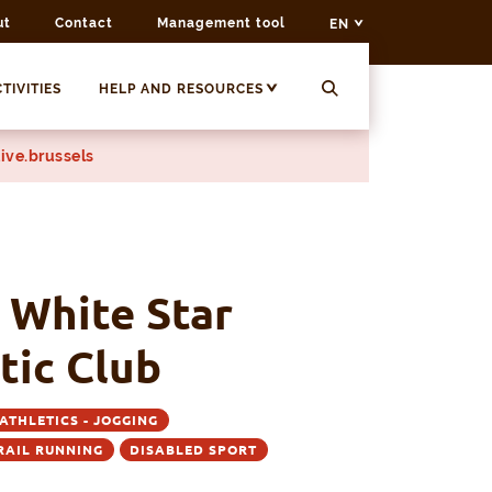
ut
Contact
Management tool
EN
TIVITIES
HELP AND RESOURCES
ive.brussels
 White Star
tic Club
ATHLETICS - JOGGING
TRAIL RUNNING
DISABLED SPORT