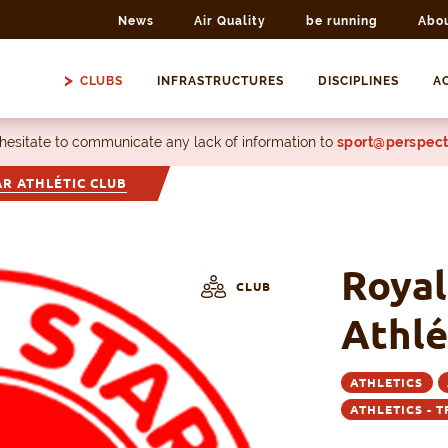
News
Air Quality
be running
Abo
CLUBS
INFRASTRUCTURES
DISCIPLINES
AC
 hesitate to communicate any lack of information to
sport@perspect
AR ATHLÉTIC CLUB
Royal
CLUB
Athlé
ATHLETICS
ATHLETICS - 