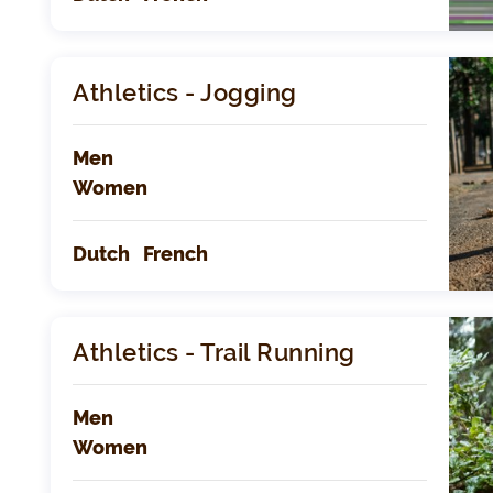
Athletics - Jogging
Men
Women
Dutch
French
Athletics - Trail Running
Men
Women