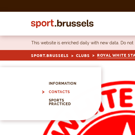
Skip to content
This website is enriched daily with new data. Do not
ROYAL WHITE ST
SPORT.BRUSSELS
CLUBS
INFORMATION
CONTACTS
SPORTS
PRACTICED