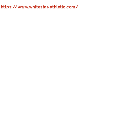
https://www.whitestar-athletic.com/