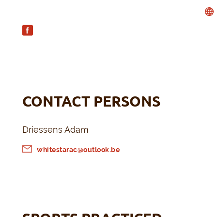
CONTACT PERSONS
Driessens Adam
whitestarac@outlook.be