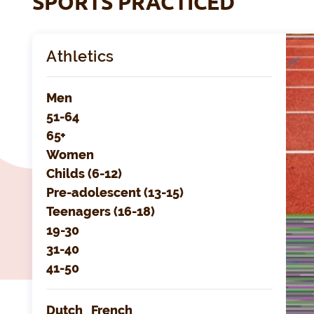
SPORTS PRACTICED
Athletics
Men
51-64
65+
Women
Childs (6-12)
Pre-adolescent (13-15)
Teenagers (16-18)
19-30
31-40
41-50
Dutch
French