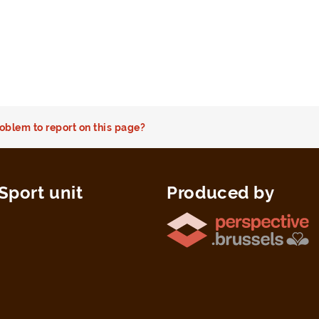
oblem to report on this page?
Sport unit
Produced by