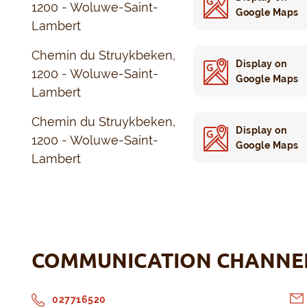
1200 - Woluwe-Saint-
Google Maps
Lambert
Chemin du Struykbeken,
Display on
1200 - Woluwe-Saint-
Google Maps
Lambert
Chemin du Struykbeken,
Display on
1200 - Woluwe-Saint-
Google Maps
Lambert
COMMUNICATION CHANNE
027716520