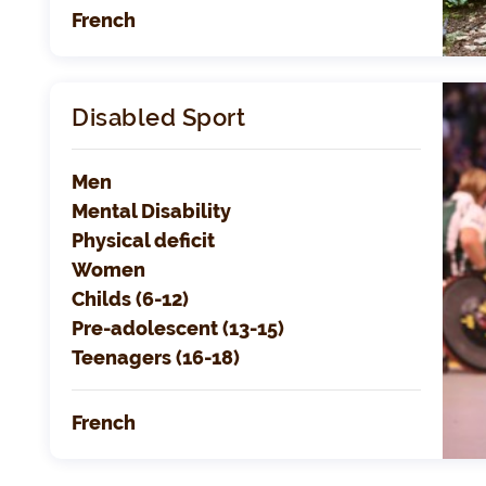
French
Disabled Sport
Men
Mental Disability
Physical deficit
Women
Childs (6-12)
Pre-adolescent (13-15)
Teenagers (16-18)
French