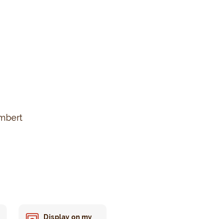
ambert
Display on my