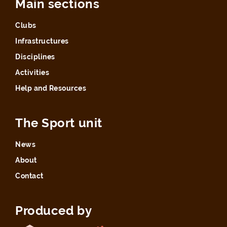
Main sections
Clubs
Infrastructures
Disciplines
Activities
Help and Resources
The Sport unit
News
About
Contact
Produced by