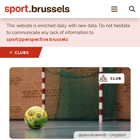
Toggle nav
This website is enriched daily with new data. Do not hesitate
to communicate any lack of information to
sport@perspective.brussels
CLUBS
CLUB
@pascalswier16 - Unsplash