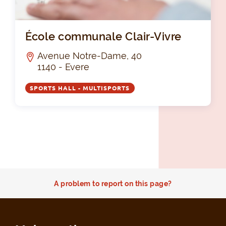
Éco
École communale Clair-Vivre
Avenue Notre-Dame, 40
1140 - Evere
SPORTS HALL - MULTISPORTS
A problem to report on this page?