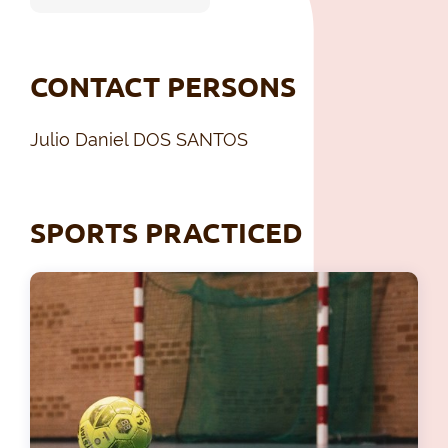
CONTACT PERSONS
Julio Daniel DOS SANTOS
SPORTS PRACTICED