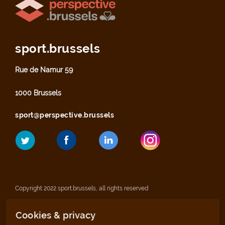
sport.brussels
Rue de Namur 59
1000 Brussels
sport@perspective.brussels
Copyright 2022 sport.brussels, all rights reserved
Cookies & privacy
Legal notices