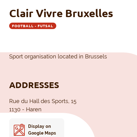
Clair Vivre Bruxelles
FOOTBALL - FUTSAL
Sport organisation located in Brussels
ADDRESSES
Rue du Hall des Sports, 15
1130 - Haren
Display on
Google Maps