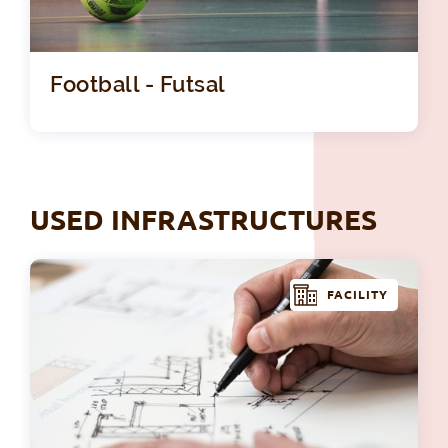
Football - Futsal
USED INFRASTRUCTURES
FACILITY