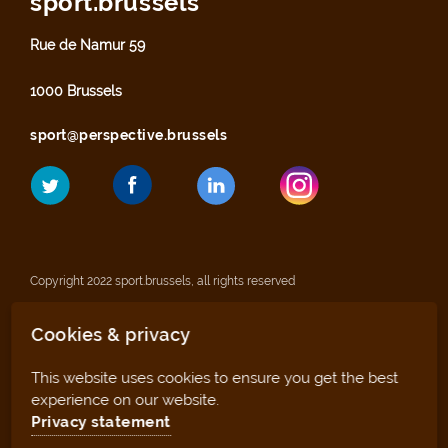
sport.brussels
Rue de Namur 59
1000 Brussels
sport@perspective.brussels
Copyright 2022 sport.brussels, all rights reserved
Cookies & privacy
Legal notices
This website uses cookies to ensure you get the best
Privacy statement
experience on our website.
Privacy statement
Sitemap