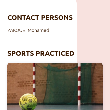
CONTACT PERSONS
YAKOUBI Mohamed
SPORTS PRACTICED