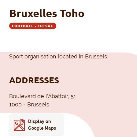
Bruxelles Toho
FOOTBALL - FUTSAL
Sport organisation located in Brussels
ADDRESSES
Boulevard de l'Abattoir, 51
1000 - Brussels
Display on
Google Maps