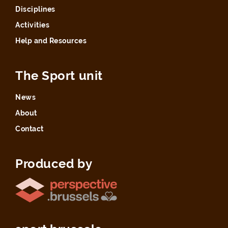
Disciplines
Activities
Help and Resources
The Sport unit
News
About
Contact
Produced by