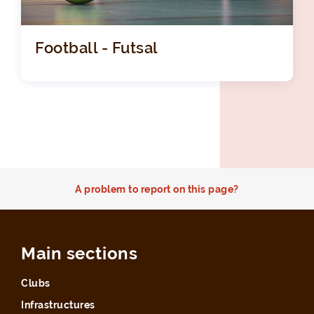
Football - Futsal
A problem to report on this page?
Main sections
Clubs
Infrastructures