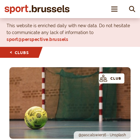
Toggle nav
This website is enriched daily with new data. Do not hesitate
to communicate any lack of information to
sport@perspective.brussels
CLUBS
CLUB
@pascalswier16 - Unsplash