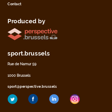
Contact
Produced by
sport.brussels
Rue de Namur 59
1000 Brussels
sport@perspective.brussels