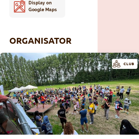
Display on
Google Maps
ORGANISATOR
CLUB