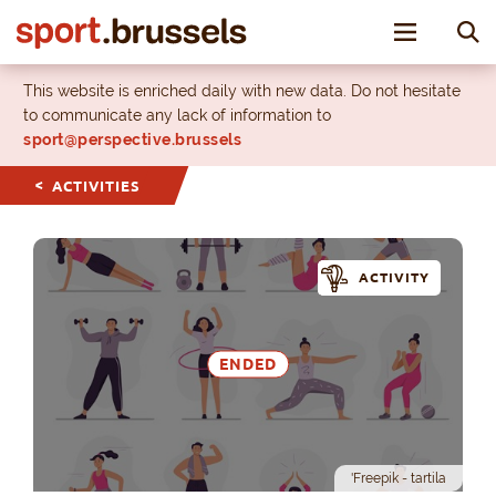
Toggle nav
This website is enriched daily with new data. Do not hesitate
to communicate any lack of information to
sport@perspective.brussels
ACTIVITIES
ACTIVITY
ENDED
'Freepik - tartila