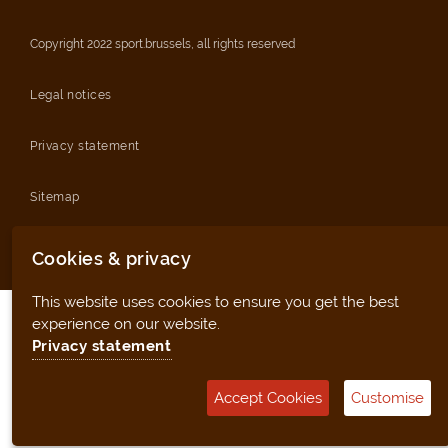
Copyright 2022 sport.brussels, all rights reserved
Legal notices
Privacy statement
Sitemap
Management tool (for clubs and facilities)
Cookies & privacy
This website uses cookies to ensure you get the best
experience on our website.
Privacy statement
Accept Cookies
Customise