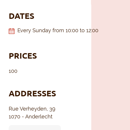
DATES
Every Sunday from 10:00 to 12:00
PRICES
100
ADDRESSES
Rue Verheyden, 39
1070 - Anderlecht