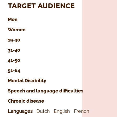
TARGET AUDIENCE
Men
Women
19-30
31-40
41-50
51-64
Mental Disability
Speech and language difficulties
Chronic disease
Languages
Dutch
English
French