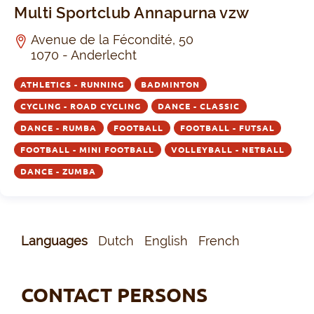
Multi Sportclub Annapurna vzw
Avenue de la Fécondité, 50
1070 - Anderlecht
ATHLETICS - RUNNING
BADMINTON
CYCLING - ROAD CYCLING
DANCE - CLASSIC
DANCE - RUMBA
FOOTBALL
FOOTBALL - FUTSAL
FOOTBALL - MINI FOOTBALL
VOLLEYBALL - NETBALL
DANCE - ZUMBA
Languages
Dutch
English
French
CONTACT PERSONS