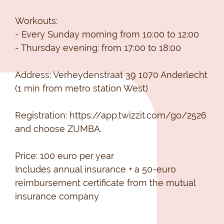
Workouts:
- Every Sunday morning from 10:00 to 12:00
- Thursday evening: from 17:00 to 18:00
Address: Verheydenstraat 39 1070 Anderlecht
(1 min from metro station West)
Registration: https://app.twizzit.com/go/2526
and choose ZUMBA.
Price: 100 euro per year
Includes annual insurance + a 50-euro
reimbursement certificate from the mutual
insurance company