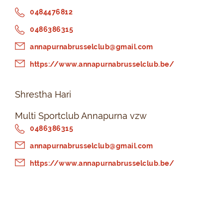
0484476812
0486386315
annapurnabrusselclub@gmail.com
https://www.annapurnabrusselclub.be/
Shrestha Hari
Multi Sportclub Annapurna vzw
0486386315
annapurnabrusselclub@gmail.com
https://www.annapurnabrusselclub.be/