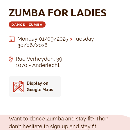
ZUMBA FOR LADIES
DANCE - ZUMBA
Monday 01/09/2025
>
Tuesday
30/06/2026
Rue Verheyden, 39
1070 - Anderlecht
Display on
Google Maps
Want to dance Zumba and stay fit? Then
don't hesitate to sign up and stay fit.