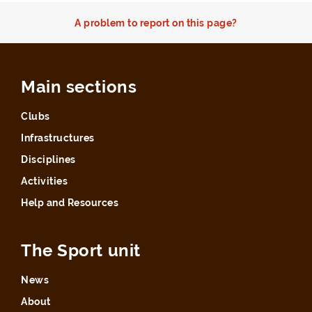
A problem to report on this page?
Main sections
Clubs
Infrastructures
Disciplines
Activities
Help and Resources
The Sport unit
News
About