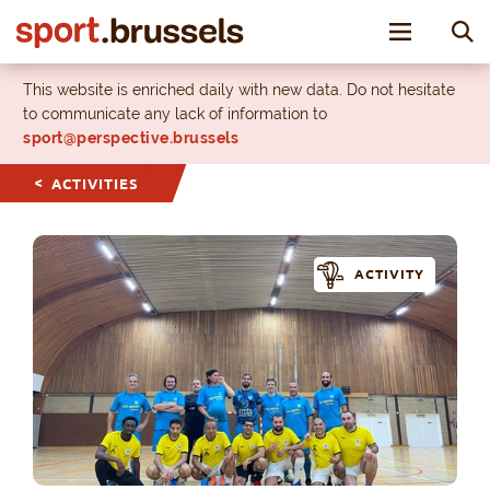
Toggle nav
This website is enriched daily with new data. Do not hesitate
to communicate any lack of information to
sport@perspective.brussels
ACTIVITIES
ACTIVITY