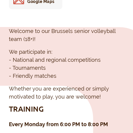
Google Maps
Welcome to our Brussels senior volleyball
team (18+)!
We participate in:
- National and regional competitions
- Tournaments
- Friendly matches
Whether you are experienced or simply
motivated to play, you are welcome!
TRAINING
Every Monday from 6:00 PM to 8:00 PM