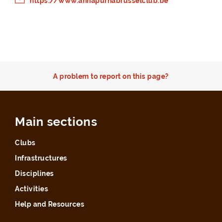
https://www.annapurnabrusselclub.be
A problem to report on this page?
Main sections
Clubs
Infrastructures
Disciplines
Activities
Help and Resources