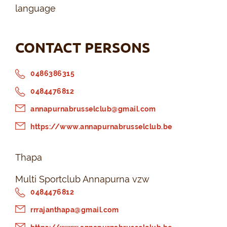
language
CONTACT PERSONS
0486386315
0484476812
annapurnabrusselclub@gmail.com
https://www.annapurnabrusselclub.be
Thapa
Multi Sportclub Annapurna vzw
0484476812
rrrajanthapa@gmail.com