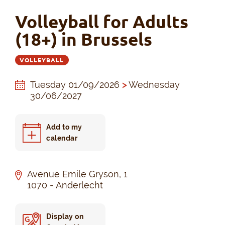
Volleyball for Adults
(18+) in Brussels
VOLLEYBALL
Tuesday 01/09/2026
>
Wednesday
30/06/2027
Add to my
calendar
Avenue Emile Gryson, 1
1070 - Anderlecht
Display on