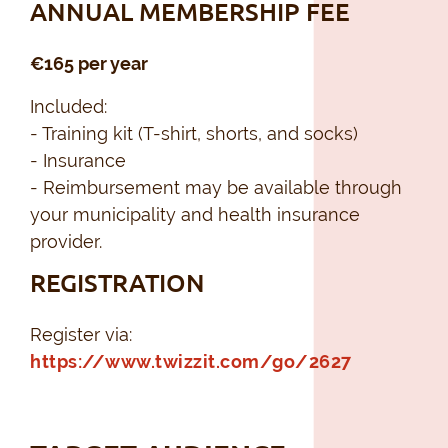
ANNUAL MEMBERSHIP FEE
€165 per year
Included:
- Training kit (T-shirt, shorts, and socks)
- Insurance
- Reimbursement may be available through
your municipality and health insurance
provider.
REGISTRATION
Register via:
https://www.twizzit.com/go/2627