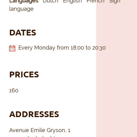
Languages
Dutch
English
French
Sign
language
DATES
Every Monday from 18:00 to 20:30
PRICES
160
ADDRESSES
Avenue Emile Gryson, 1