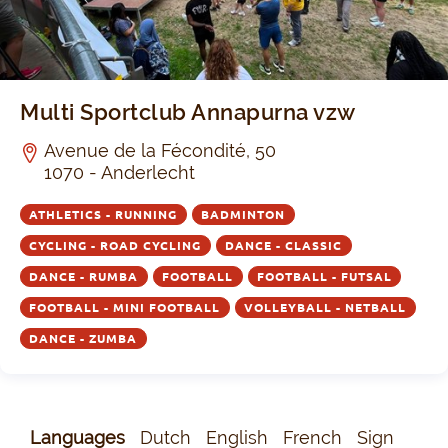
Multi Sportclub Annapurna vzw
Avenue de la Fécondité, 50
1070 - Anderlecht
ATHLETICS - RUNNING
BADMINTON
CYCLING - ROAD CYCLING
DANCE - CLASSIC
DANCE - RUMBA
FOOTBALL
FOOTBALL - FUTSAL
FOOTBALL - MINI FOOTBALL
VOLLEYBALL - NETBALL
DANCE - ZUMBA
Languages
Dutch
English
French
Sign