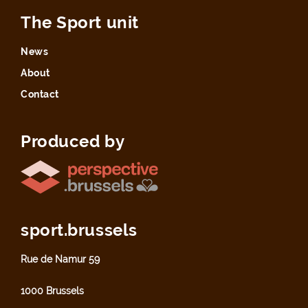
The Sport unit
News
About
Contact
Produced by
sport.brussels
Rue de Namur 59
1000 Brussels