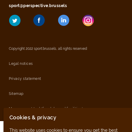
sport@perspective.brussels
Copyright 2022 sport.brussels, all rights reserved
Legal notices
Privacy statement
Sitemap
Management tool (for clubs and facilities)
Cookies & privacy
This website uses cookies to ensure you get the best