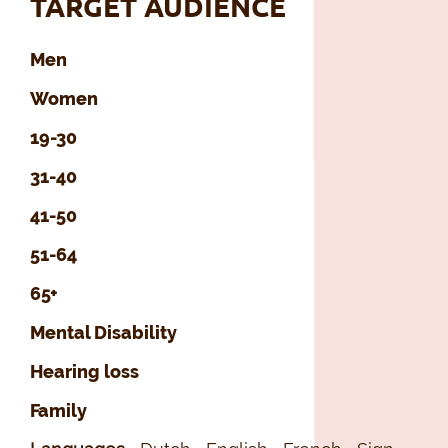
TARGET AUDIENCE
Men
Women
19-30
31-40
41-50
51-64
65+
Mental Disability
Hearing loss
Family