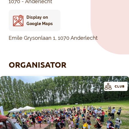
1070 - Anderlecht
Display on
Google Maps
Emile Grysonlaan 1, 1070 Anderlecht
ORGANISATOR
CLUB