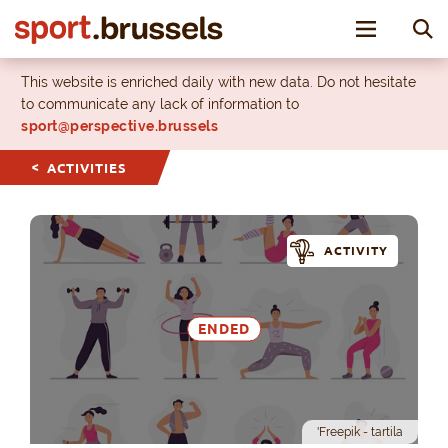
Toggle nav
This website is enriched daily with new data. Do not hesitate
to communicate any lack of information to
sport@perspective.brussels
ACTIVITIES
ACTIVITY
ENDED
'Freepik - tartila