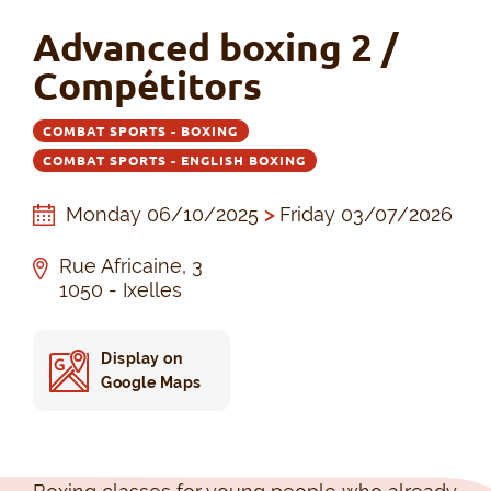
Advanced boxing 2 /
Compétitors
COMBAT SPORTS - BOXING
COMBAT SPORTS - ENGLISH BOXING
Monday 06/10/2025
>
Friday 03/07/2026
Rue Africaine, 3
1050 - Ixelles
Display on
Google Maps