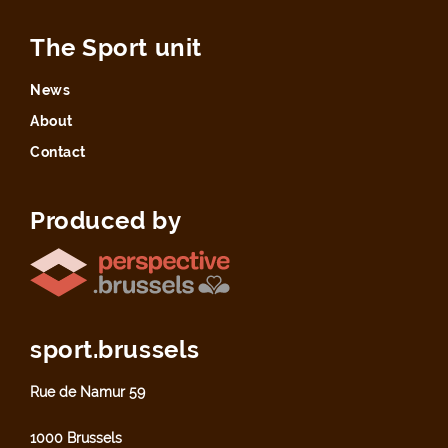
The Sport unit
News
About
Contact
Produced by
sport.brussels
Rue de Namur 59
1000 Brussels