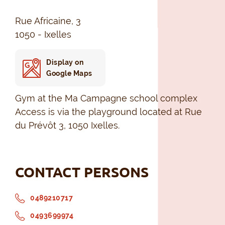
Rue Africaine, 3
1050 - Ixelles
Display on
Google Maps
Gym at the Ma Campagne school complex
Access is via the playground located at Rue
du Prévôt 3, 1050 Ixelles.
CONTACT PERSONS
0489210717
0493699974