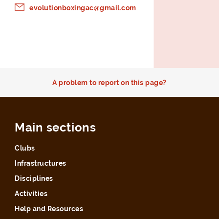
evolutionboxingac@gmail.com
A problem to report on this page?
Main sections
Clubs
Infrastructures
Disciplines
Activities
Help and Resources