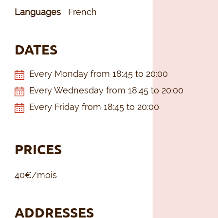
Languages
French
DATES
Every Monday from 18:45 to 20:00
Every Wednesday from 18:45 to 20:00
Every Friday from 18:45 to 20:00
PRICES
40€/mois
ADDRESSES