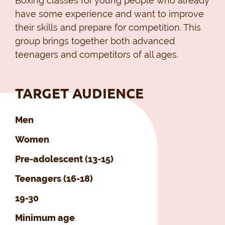
Boxing classes for young people who already
have some experience and want to improve
their skills and prepare for competition. This
group brings together both advanced
teenagers and competitors of all ages.
TARGET AUDIENCE
Men
Women
Pre-adolescent (13-15)
Teenagers (16-18)
19-30
Minimum age